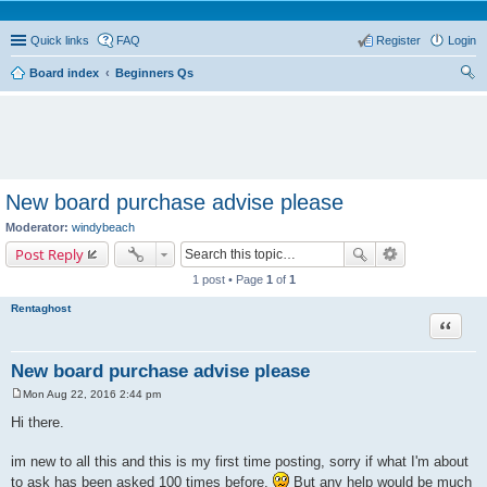
Quick links
FAQ
Register
Login
Board index
Beginners Qs
ear
ch
New board purchase advise please
Moderator:
windybeach
Post Reply
1 post • Page
1
of
1
Rentaghost
Quote
New board purchase advise please
Mon Aug 22, 2016 2:44 pm
P
o
Hi there.
s
t
im new to all this and this is my first time posting, sorry if what I'm about
to ask has been asked 100 times before.
But any help would be much