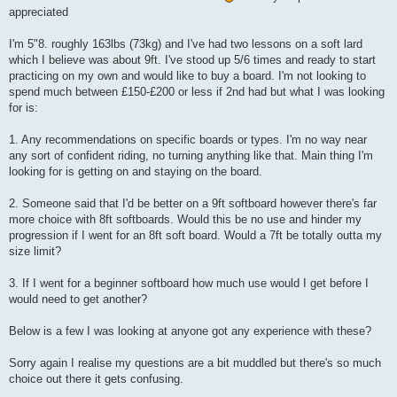
appreciated
I'm 5"8. roughly 163lbs (73kg) and I've had two lessons on a soft lard
which I believe was about 9ft. I've stood up 5/6 times and ready to start
practicing on my own and would like to buy a board. I'm not looking to
spend much between £150-£200 or less if 2nd had but what I was looking
for is:
1. Any recommendations on specific boards or types. I'm no way near
any sort of confident riding, no turning anything like that. Main thing I'm
looking for is getting on and staying on the board.
2. Someone said that I'd be better on a 9ft softboard however there's far
more choice with 8ft softboards. Would this be no use and hinder my
progression if I went for an 8ft soft board. Would a 7ft be totally outta my
size limit?
3. If I went for a beginner softboard how much use would I get before I
would need to get another?
Below is a few I was looking at anyone got any experience with these?
Sorry again I realise my questions are a bit muddled but there's so much
choice out there it gets confusing.