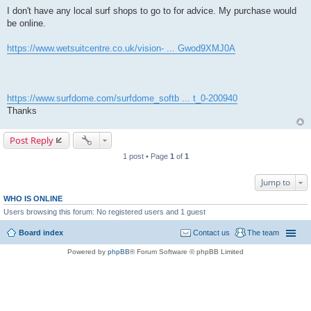
I don't have any local surf shops to go to for advice. My purchase would
be online.
https://www.wetsuitcentre.co.uk/vision- ... Gwod9XMJ0A
https://www.surfdome.com/surfdome_softb ... t_0-200940
Thanks
Post Reply
1 post • Page
1
of
1
Jump to
WHO IS ONLINE
Users browsing this forum: No registered users and 1 guest
Board index
Contact us
The team
Powered by
phpBB
® Forum Software © phpBB Limited