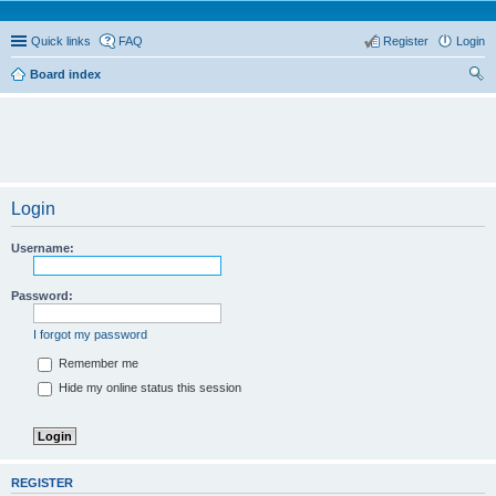
Quick links
FAQ
Register
Login
Board index
ear
ch
Login
Username:
Password:
I forgot my password
Remember me
Hide my online status this session
REGISTER