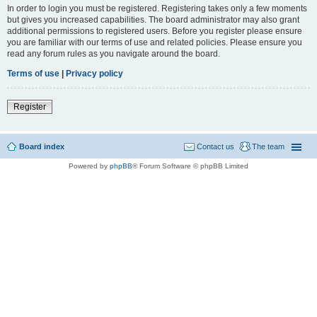
In order to login you must be registered. Registering takes only a few moments
but gives you increased capabilities. The board administrator may also grant
additional permissions to registered users. Before you register please ensure
you are familiar with our terms of use and related policies. Please ensure you
read any forum rules as you navigate around the board.
Terms of use
|
Privacy policy
Register
Board index
Contact us
The team
Powered by
phpBB
® Forum Software © phpBB Limited