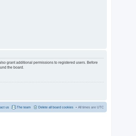
lso grant additional permissions to registered users. Before
ound the board.
act us
The team
Delete all board cookies
All times are
UTC