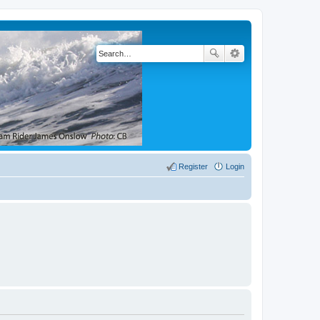
Register
Login