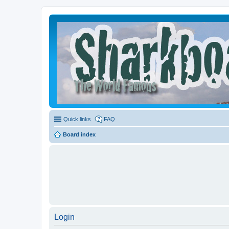
Quick links
FAQ
Board index
Login