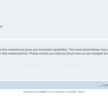
ion
y a few moments but gives you increased capabilities. The board administrator may a
use and related policies. Please ensure you read any forum rules as you navigate ar
Cont
Powered by
phpBB
® Forum Software © phpBB Limited