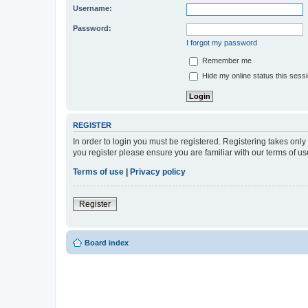
Username:
Password:
I forgot my password
Remember me
Hide my online status this sess
REGISTER
In order to login you must be registered. Registering takes onl
you register please ensure you are familiar with our terms of 
Terms of use
|
Privacy policy
Register
Board index