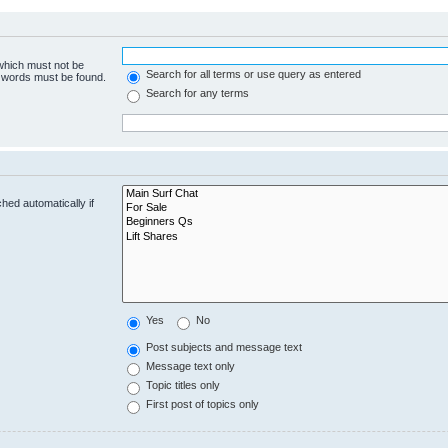
 which must not be
Search for all terms or use query as entered
e words must be found.
Search for any terms
hed automatically if
Yes
No
Post subjects and message text
Message text only
Topic titles only
First post of topics only