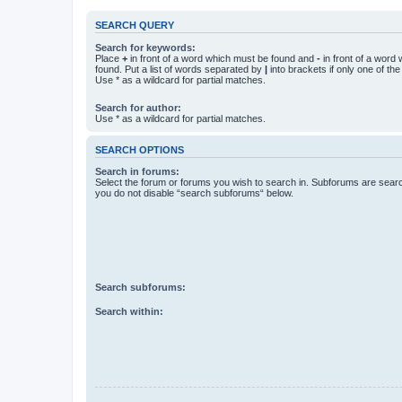
SEARCH QUERY
Search for keywords:
Place
+
in front of a word which must be found and
-
in front of a word
found. Put a list of words separated by
|
into brackets if only one of th
Use * as a wildcard for partial matches.
Search for author:
Use * as a wildcard for partial matches.
SEARCH OPTIONS
Search in forums:
Select the forum or forums you wish to search in. Subforums are searc
you do not disable “search subforums“ below.
Search subforums:
Search within: