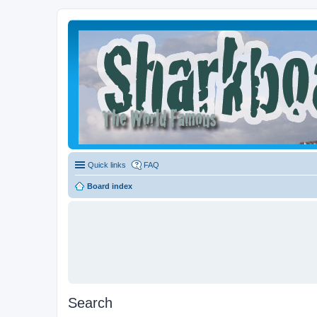
Quick links
FAQ
Board index
Search