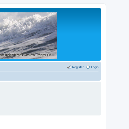
Register
Login