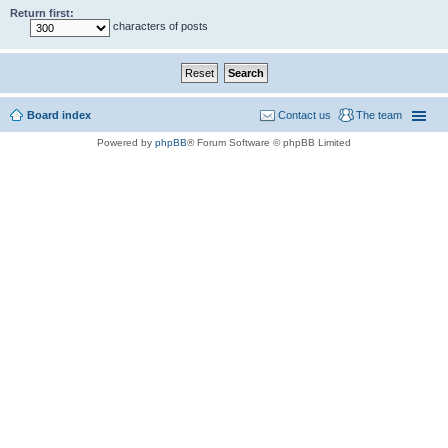
Return first:
characters of posts
Board index
Contact us
The team
Powered by
phpBB
® Forum Software © phpBB Limited