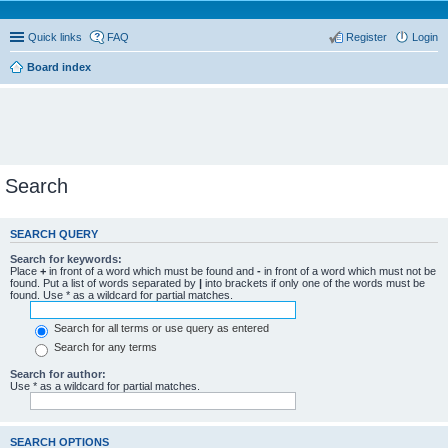
Quick links
FAQ
Register
Login
Board index
Search
SEARCH QUERY
Search for keywords:
Place
+
in front of a word which must be found and
-
in front of a word which must not be
found. Put a list of words separated by
|
into brackets if only one of the words must be
found. Use * as a wildcard for partial matches.
Search for all terms or use query as entered
Search for any terms
Search for author:
Use * as a wildcard for partial matches.
SEARCH OPTIONS