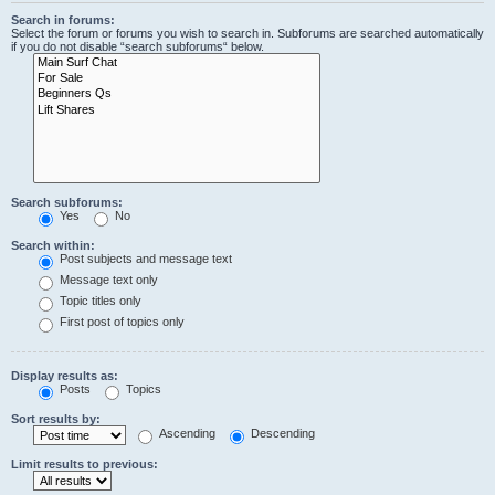
Search in forums:
Select the forum or forums you wish to search in. Subforums are searched automatically
if you do not disable “search subforums“ below.
Search subforums:
Yes
No
Search within:
Post subjects and message text
Message text only
Topic titles only
First post of topics only
Display results as:
Posts
Topics
Sort results by:
Ascending
Descending
Limit results to previous: