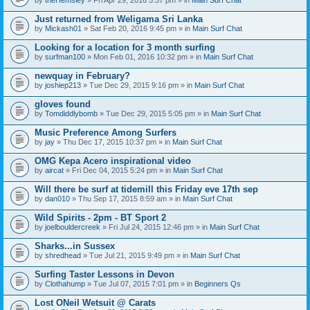
n
t
Just returned from Weligama Sri Lanka
(
by
Mickash01
» Sat Feb 20, 2016 9:45 pm » in
Main Surf Chat
s
)
Looking for a location for 3 month surfing
by
surfman100
» Mon Feb 01, 2016 10:32 pm » in
Main Surf Chat
newquay in February?
by
joshiep213
» Tue Dec 29, 2015 9:16 pm » in
Main Surf Chat
gloves found
by
Tomdiddlybomb
» Tue Dec 29, 2015 5:05 pm » in
Main Surf Chat
Music Preference Among Surfers
by
jay
» Thu Dec 17, 2015 10:37 pm » in
Main Surf Chat
OMG Kepa Acero inspirational video
by
aircat
» Fri Dec 04, 2015 5:24 pm » in
Main Surf Chat
Will there be surf at tidemill this Friday eve 17th sep
by
dan010
» Thu Sep 17, 2015 8:59 am » in
Main Surf Chat
Wild Spirits - 2pm - BT Sport 2
by
joelbouldercreek
» Fri Jul 24, 2015 12:46 pm » in
Main Surf Chat
Sharks...in Sussex
by
shredhead
» Tue Jul 21, 2015 9:49 pm » in
Main Surf Chat
Surfing Taster Lessons in Devon
by
Clothahump
» Tue Jul 07, 2015 7:01 pm » in
Beginners Qs
Lost ONeil Wetsuit @ Carats