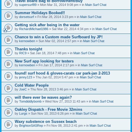
Travel board Bag to Borrow/Rent/Buy
by
supersurf89
» Mon Mar 31, 2014 9:08 pm » in
Main Surf Chat
Summer Holidays Booked!!
by
dorsetsurf
» Fri Mar 28, 2014 3:23 pm » in
Main Surf Chat
Getting sick after being in the water
by
RichardMichael1986
» Sat Mar 22, 2014 4:34 pm » in
Main Surf Chat
Chance to win a Custom made Surfboard by JP!
by
kernowben
» Sun Mar 02, 2014 2:57 pm » in
Main Surf Chat
Thanks tonight
by
RIC9
» Sat Jan 18, 2014 7:48 pm » in
Main Surf Chat
New Surf app looking for testers
by
kernowben
» Fri Jan 17, 2014 2:17 pm » in
Main Surf Chat
found! surf hood & gloves-carats car park-jan 2-2013
by
jenny123
» Thu Jan 02, 2014 5:47 pm » in
Main Surf Chat
Cold Water People
by
JoeC
» Thu Nov 28, 2013 3:46 pm » in
Main Surf Chat
will there ever be waves again?
by
Tomdiddlybomb
» Wed Nov 27, 2013 11:43 am » in
Main Surf Chat
Oakley Dispatch - Free Movie 32mins
by
Lurgs
» Sun Nov 10, 2013 6:26 pm » in
Main Surf Chat
Waxy substence on Sussex beach
by
BrightonSASRep
» Fri Nov 08, 2013 2:41 pm » in
Main Surf Chat