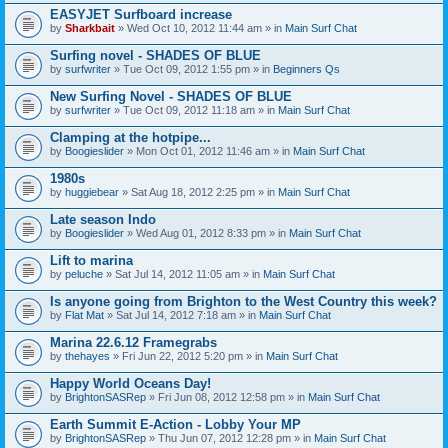
EASYJET Surfboard increase
by
Sharkbait
» Wed Oct 10, 2012 11:44 am » in
Main Surf Chat
Surfing novel - SHADES OF BLUE
by
surfwriter
» Tue Oct 09, 2012 1:55 pm » in
Beginners Qs
New Surfing Novel - SHADES OF BLUE
by
surfwriter
» Tue Oct 09, 2012 11:18 am » in
Main Surf Chat
Clamping at the hotpipe...
by
Boogieslider
» Mon Oct 01, 2012 11:46 am » in
Main Surf Chat
1980s
by
huggiebear
» Sat Aug 18, 2012 2:25 pm » in
Main Surf Chat
Late season Indo
by
Boogieslider
» Wed Aug 01, 2012 8:33 pm » in
Main Surf Chat
Lift to marina
by
peluche
» Sat Jul 14, 2012 11:05 am » in
Main Surf Chat
Is anyone going from Brighton to the West Country this week?
by
Flat Mat
» Sat Jul 14, 2012 7:18 am » in
Main Surf Chat
Marina 22.6.12 Framegrabs
by
thehayes
» Fri Jun 22, 2012 5:20 pm » in
Main Surf Chat
Happy World Oceans Day!
by
BrightonSASRep
» Fri Jun 08, 2012 12:58 pm » in
Main Surf Chat
Earth Summit E-Action - Lobby Your MP
by
BrightonSASRep
» Thu Jun 07, 2012 12:28 pm » in
Main Surf Chat