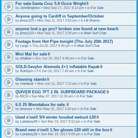
For sale-Santa Cruz 5.8 Ozzie Wright
A
by
JohnBrighton
» Wed Sep 27, 2017 6:13 pm » in
For Sale
t
t
Anyone going to Cardiff in September/October
a
by
jenny123
» Mon Sep 11, 2017 3:03 pm » in
Lift Shares
c
h
anyone lost a go pro? broken one found at new beach
m
e
by
jenny123
» Mon Sep 11, 2017 2:58 pm » in
Main Surf Chat
n
t
Footage from Hot Pipe tonight (Thu July 20th 2017)
(
by
Lurgs
» Thu Jul 20, 2017 9:40 pm » in
Main Surf Chat
s
)
Mini Mal for sale
A
by
drfallow
» Sun Jun 25, 2017 4:48 pm » in
For Sale
t
t
SOLD-Sevylor Alemeda 2+1 inflatable Kayak
a
A
by
RobSym
» Fri Jun 16, 2017 7:40 am » in
For Sale
c
t
h
t
Glassing stands
m
a
A
e
by
charlieuk
» Mon Jun 12, 2017 7:10 pm » in
For Sale
c
t
n
h
t
t
QUIVER EGG 7FT 2 IN. SURFBOARD PACKAGE
m
a
(
A
e
by
RIC9
» Sun May 07, 2017 11:30 am » in
For Sale
c
s
t
n
h
)
t
t
6.0 JS Monstabox for sale.
m
a
(
A
e
by
bhonour
» Mon May 01, 2017 3:30 pm » in
For Sale
c
s
t
n
h
)
t
t
Used o'neill 5/4 winter hooded wetsuit £20
m
a
(
A
e
by
Lukieboy28
» Sun Mar 19, 2017 9:13 pm » in
For Sale
c
s
t
n
h
)
t
t
Brand new o'neill 1.5m gloves £20 still in the box
m
a
(
A
e
by
Lukieboy28
» Sun Mar 19, 2017 9:09 pm » in
For Sale
c
s
t
n