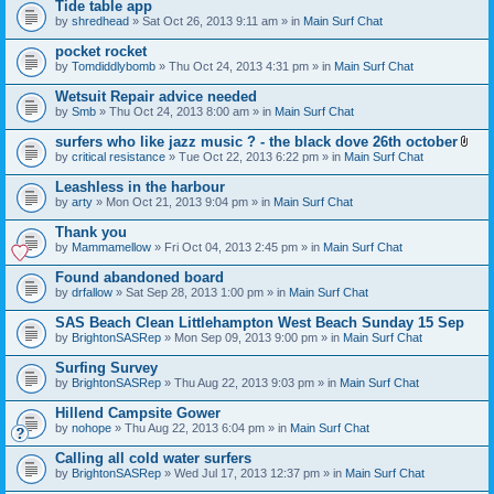
Tide table app
by
shredhead
» Sat Oct 26, 2013 9:11 am » in
Main Surf Chat
pocket rocket
by
Tomdiddlybomb
» Thu Oct 24, 2013 4:31 pm » in
Main Surf Chat
Wetsuit Repair advice needed
by
Smb
» Thu Oct 24, 2013 8:00 am » in
Main Surf Chat
surfers who like jazz music ? - the black dove 26th october
A
by
critical resistance
» Tue Oct 22, 2013 6:22 pm » in
Main Surf Chat
t
t
Leashless in the harbour
a
by
arty
» Mon Oct 21, 2013 9:04 pm » in
Main Surf Chat
c
h
Thank you
m
e
by
Mammamellow
» Fri Oct 04, 2013 2:45 pm » in
Main Surf Chat
n
t
Found abandoned board
(
by
drfallow
» Sat Sep 28, 2013 1:00 pm » in
Main Surf Chat
s
)
SAS Beach Clean Littlehampton West Beach Sunday 15 Sep
by
BrightonSASRep
» Mon Sep 09, 2013 9:00 pm » in
Main Surf Chat
Surfing Survey
by
BrightonSASRep
» Thu Aug 22, 2013 9:03 pm » in
Main Surf Chat
Hillend Campsite Gower
by
nohope
» Thu Aug 22, 2013 6:04 pm » in
Main Surf Chat
Calling all cold water surfers
by
BrightonSASRep
» Wed Jul 17, 2013 12:37 pm » in
Main Surf Chat