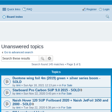
Quick links
FAQ
Register
Login
Board index
ear
ch
Unanswered topics
Go to advanced search
Search found 145 matches • Page
1
of
1
Topics
Duotone wing foil 4m (2019) green + silver series boom -
SOLD
by
timt
» Sun Apr 18, 2021 12:13 pm » in
For Sale
Starboard Pro Carbon SUP 9.0 2015 - SOLD
A
by
timt
» Sun Nov 22, 2020 3:43 pm » in
For Sale
t
t
Naish Hover 120 SUP Foilboard 2020 + Naish JetFoil 1650 and
a
2000 - SOLD
c
A
by
timt
» Tue Sep 22, 2020 6:38 pm » in
For Sale
h
t
m