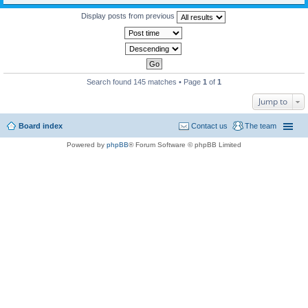
Display posts from previous
Search found 145 matches • Page
1
of
1
Jump to
Board index
Contact us
The team
Powered by
phpBB
® Forum Software © phpBB Limited