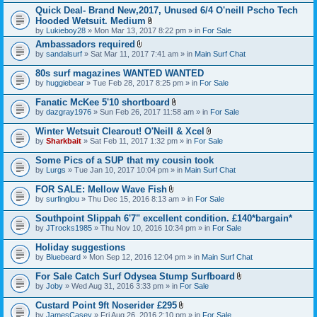
h
)
t
t
Quick Deal- Brand New,2017, Unused 6/4 O'neill Pscho Tech
m
a
(
e
Hooded Wetsuit. Medium
c
s
n
A
by
Lukieboy28
» Mon Mar 13, 2017 8:22 pm » in
For Sale
h
)
t
t
m
Ambassadors required
(
t
e
A
s
by
sandalsurf
» Sat Mar 11, 2017 7:41 am » in
a
Main Surf Chat
n
t
)
c
t
t
h
80s surf magazines WANTED WANTED
(
a
m
s
by
huggiebear
» Tue Feb 28, 2017 8:25 pm » in
For Sale
c
e
)
h
n
Fanatic McKee 5'10 shortboard
m
t
A
e
by
dazgray1976
» Sun Feb 26, 2017 11:58 am » in
For Sale
(
t
n
s
t
t
Winter Wetsuit Clearout! O'Neill & Xcel
)
a
(
A
by
Sharkbait
» Sat Feb 11, 2017 1:32 pm » in
For Sale
c
s
t
h
)
t
Some Pics of a SUP that my cousin took
m
a
e
by
Lurgs
» Tue Jan 10, 2017 10:04 pm » in
Main Surf Chat
c
n
h
t
FOR SALE: Mellow Wave Fish
m
(
A
e
by
surfinglou
» Thu Dec 15, 2016 8:13 am » in
For Sale
s
t
n
)
t
t
Southpoint Slippah 6'7" excellent condition. £140*bargain*
a
(
by
JTrocks1985
» Thu Nov 10, 2016 10:34 pm » in
For Sale
c
s
h
)
Holiday suggestions
m
e
by
Bluebeard
» Mon Sep 12, 2016 12:04 pm » in
Main Surf Chat
n
t
For Sale Catch Surf Odysea Stump Surfboard
(
A
by
Joby
» Wed Aug 31, 2016 3:33 pm » in
For Sale
s
t
)
t
Custard Point 9ft Noserider £295
a
A
by
JamesCasey
» Fri Aug 26, 2016 2:10 pm » in
For Sale