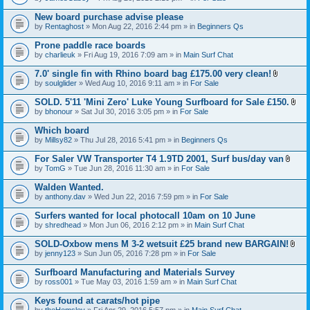
c
t
h
t
New board purchase advise please
m
a
e
by
Rentaghost
» Mon Aug 22, 2016 2:44 pm » in
Beginners Qs
c
n
h
t
Prone paddle race boards
m
(
e
by
charlieuk
» Fri Aug 19, 2016 7:09 am » in
Main Surf Chat
s
n
)
t
7.0' single fin with Rhino board bag £175.00 very clean!
(
A
by
soulglider
» Wed Aug 10, 2016 9:11 am » in
For Sale
s
t
)
t
SOLD. 5'11 'Mini Zero' Luke Young Surfboard for Sale £150.
a
A
by
bhonour
» Sat Jul 30, 2016 3:05 pm » in
For Sale
c
t
h
t
Which board
m
a
e
by
Millsy82
» Thu Jul 28, 2016 5:41 pm » in
Beginners Qs
c
n
h
t
For Saler VW Transporter T4 1.9TD 2001, Surf bus/day van
m
(
A
e
by
TomG
» Tue Jun 28, 2016 11:30 am » in
For Sale
s
t
n
)
t
t
Walden Wanted.
a
(
by
anthony.dav
» Wed Jun 22, 2016 7:59 pm » in
For Sale
c
s
h
)
Surfers wanted for local photocall 10am on 10 June
m
e
by
shredhead
» Mon Jun 06, 2016 2:12 pm » in
Main Surf Chat
n
t
SOLD-Oxbow mens M 3-2 wetsuit £25 brand new BARGAIN!
(
A
by
jenny123
» Sun Jun 05, 2016 7:28 pm » in
For Sale
s
t
)
t
Surfboard Manufacturing and Materials Survey
a
by
ross001
» Tue May 03, 2016 1:59 am » in
Main Surf Chat
c
h
Keys found at carats/hot pipe
m
e
by
theHemsley
» Fri Apr 29, 2016 5:57 pm » in
Main Surf Chat