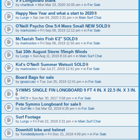
9’9 Longboard blank
t
e
by
charlieuk
» Mon Mar 23, 2020 10:05 am » in
a
For Sale
n
c
t
h
Happy New Year and what a start to 2020
(
m
A
s
by
Lurgs
» Sat Jan 04, 2020 2:31 pm » in
Main Surf Chat
e
t
)
n
t
O'Neill Psycho One 5:4 Mens Small NEW SOLD
t
a
A
by
markosteo
» Fri Sep 06, 2019 12:12 pm » in
For Sale
(
c
t
s
h
t
McTavish Twin Fish 6'2" SOLD
)
m
a
A
e
by
markosteo
» Fri Sep 06, 2019 11:55 am » in
For Sale
c
t
n
h
t
t
Sat 10th August Storm 55mph Winds
m
a
(
e
by
Lurgs
» Sun Aug 11, 2019 8:16 am » in
Main Surf Chat
c
s
n
h
)
t
Kid's O'Neill Summer Wetsuit SOLD
m
(
A
e
by
markosteo
» Sat Jul 27, 2019 12:41 pm » in
For Sale
s
t
n
)
t
t
Board Bags for sale
a
(
by
ignatzcatz
» Tue Jun 25, 2019 12:41 pm » in
For Sale
c
s
h
)
SYMMS SINGLE FIN LONGBOARD 9 FT 4 IN. X 22.5 IN. X 3 IN.
m
e
A
n
by
RIC9
» Sun Apr 30, 2017 3:58 pm » in
For Sale
t
t
Pete Symms Longboard for sale
t
(
A
by
Surf life
» Sat Mar 02, 2019 6:35 pm » in
For Sale
a
s
t
c
)
t
h
Surf Footage
a
m
by
Lurgs
» Fri Feb 22, 2019 2:31 pm » in
Main Surf Chat
c
e
h
n
Downhill bike and helmet
m
t
e
by
Tomdiddlybomb
» Fri Dec 21, 2018 4:09 pm » in
For Sale
(
n
s