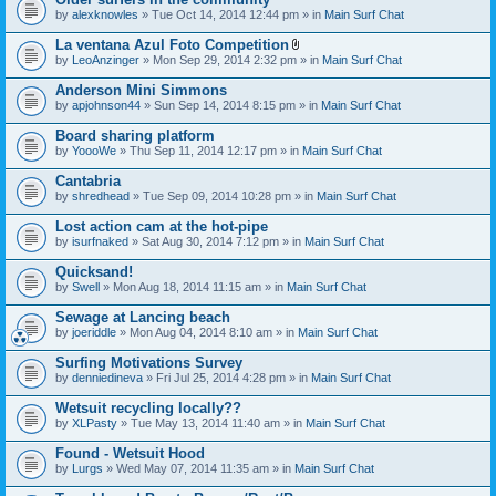
by
alexknowles
» Tue Oct 14, 2014 12:44 pm » in
Main Surf Chat
La ventana Azul Foto Competition
A
by
LeoAnzinger
» Mon Sep 29, 2014 2:32 pm » in
Main Surf Chat
t
t
Anderson Mini Simmons
a
by
apjohnson44
» Sun Sep 14, 2014 8:15 pm » in
Main Surf Chat
c
h
Board sharing platform
m
e
by
YoooWe
» Thu Sep 11, 2014 12:17 pm » in
Main Surf Chat
n
t
Cantabria
(
by
shredhead
» Tue Sep 09, 2014 10:28 pm » in
Main Surf Chat
s
)
Lost action cam at the hot-pipe
by
isurfnaked
» Sat Aug 30, 2014 7:12 pm » in
Main Surf Chat
Quicksand!
by
Swell
» Mon Aug 18, 2014 11:15 am » in
Main Surf Chat
Sewage at Lancing beach
by
joeriddle
» Mon Aug 04, 2014 8:10 am » in
Main Surf Chat
Surfing Motivations Survey
by
denniedineva
» Fri Jul 25, 2014 4:28 pm » in
Main Surf Chat
Wetsuit recycling locally??
by
XLPasty
» Tue May 13, 2014 11:40 am » in
Main Surf Chat
Found - Wetsuit Hood
by
Lurgs
» Wed May 07, 2014 11:35 am » in
Main Surf Chat