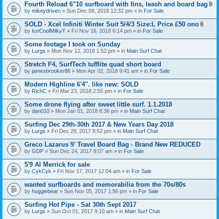
t
Fourth Reload 6"10 surfboard with fins, leash and board bag
)
(
A
by
mikeydriven
» Sun Dec 09, 2018 12:32 pm » in
For Sale
s
t
)
t
SOLD - Xcel Infiniti Winter Suit 5/4/3 Size:L Price £50 ono
a
A
by
IceCoolMilkyT
» Fri Nov 16, 2018 6:14 pm » in
For Sale
c
t
h
t
Some footage I took on Sunday
m
a
e
by
Lurgs
» Mon Nov 12, 2018 1:52 pm » in
Main Surf Chat
c
n
h
t
Stretch F4, SurfTech tufflite quad short board
m
(
e
by
jamesbrooker86
» Mon Apr 02, 2018 9:41 am » in
For Sale
s
n
)
t
Modern Highline 6'4". like new: SOLD
(
by
RichC
» Fri Mar 23, 2018 2:55 pm » in
For Sale
s
)
Some drone flying after sweet little surf. 1.1.2018
by
dan010
» Mon Jan 01, 2018 8:36 pm » in
Main Surf Chat
Surfing Dec 29th-30th 2017 & New Years Day 2018
by
Lurgs
» Fri Dec 29, 2017 8:52 pm » in
Main Surf Chat
Greco Lazarus 9' Travel Board Bag - Brand New REDUCED
by
GDP
» Sun Dec 24, 2017 8:07 am » in
For Sale
5'9 Al Merrick for sale
by
CykCyk
» Fri Nov 17, 2017 12:04 am » in
For Sale
wanted surfboards and memorabilia from the 70s/80s
by
huggiebear
» Sun Nov 05, 2017 1:56 pm » in
For Sale
Surfing Hot Pipe - Sat 30th Sept 2017
by
Lurgs
» Sun Oct 01, 2017 9:10 am » in
Main Surf Chat