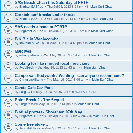
SAS Beach Clean this Saturday at PRTP
by
BrightonSASRep
» Thu Jul 04, 2013 8:23 pm » in
Main Surf Chat
Cornish surf breaks under threat
by
BrightonSASRep
» Wed Jun 19, 2013 5:27 pm » in
Main Surf Chat
SAS needs a hand at PTRTP
by
BrightonSASRep
» Tue Jun 11, 2013 8:51 pm » in
Main Surf Chat
B & B s in Woolacombe
by
movementSMT
» Fri May 31, 2013 4:40 pm » in
Main Surf Chat
Maldives
by
williampulleine
» Wed May 29, 2013 7:34 am » in
Main Surf Chat
Looking for like minded local musicians
by
J-Colbeck
» Sat May 18, 2013 10:43 am » in
Main Surf Chat
Campervan Bodywork / Welding - can anyone recommend?
by
Christianwilliams
» Thu May 16, 2013 8:06 am » in
Main Surf Chat
Carats Cafe Car Park
by
Lurgs
» Fri May 10, 2013 9:57 am » in
Main Surf Chat
Point Break 2 - The Sequel
by
Lurgs
» Wed May 01, 2013 7:41 pm » in
Main Surf Chat
Biofuel protest - Shoreham 07th May
by
BrightonSASRep
» Tue Apr 23, 2013 10:57 am » in
Main Surf Chat
Some free stoke...
by
JonnyGibbings
» Mon Apr 22, 2013 7:31 am » in
Main Surf Chat