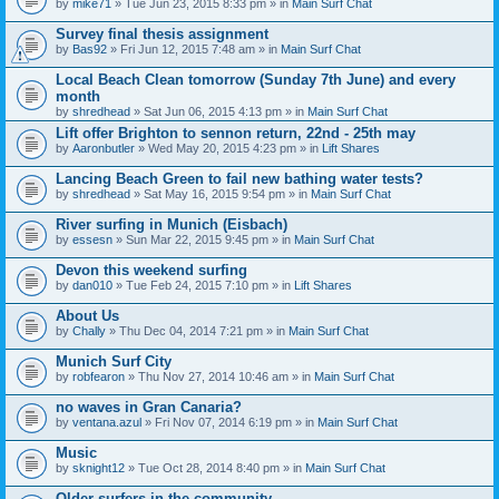
by
mike71
» Tue Jun 23, 2015 8:33 pm » in
Main Surf Chat
Survey final thesis assignment
by
Bas92
» Fri Jun 12, 2015 7:48 am » in
Main Surf Chat
Local Beach Clean tomorrow (Sunday 7th June) and every
month
by
shredhead
» Sat Jun 06, 2015 4:13 pm » in
Main Surf Chat
Lift offer Brighton to sennon return, 22nd - 25th may
by
Aaronbutler
» Wed May 20, 2015 4:23 pm » in
Lift Shares
Lancing Beach Green to fail new bathing water tests?
by
shredhead
» Sat May 16, 2015 9:54 pm » in
Main Surf Chat
River surfing in Munich (Eisbach)
by
essesn
» Sun Mar 22, 2015 9:45 pm » in
Main Surf Chat
Devon this weekend surfing
by
dan010
» Tue Feb 24, 2015 7:10 pm » in
Lift Shares
About Us
by
Chally
» Thu Dec 04, 2014 7:21 pm » in
Main Surf Chat
Munich Surf City
by
robfearon
» Thu Nov 27, 2014 10:46 am » in
Main Surf Chat
no waves in Gran Canaria?
by
ventana.azul
» Fri Nov 07, 2014 6:19 pm » in
Main Surf Chat
Music
by
sknight12
» Tue Oct 28, 2014 8:40 pm » in
Main Surf Chat
Older surfers in the community