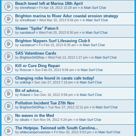
Beach towel left at Marina 18th April
by
shredhead
» Fri Apr 19, 2013 10:28 am » in
Main Surf Chat
Brighton marina to River Adur coastal erosion strategy
by
shredhead
» Wed Mar 20, 2013 9:56 pm » in
Main Surf Chat
Shawn "Spike" Paton
A
by
sandalsurf
» Wed Feb 20, 2013 8:30 pm » in
Main Surf Chat
t
t
Brighton Nippers Surf Lifesaving Club
a
A
by
sandalsurf
» Fri Feb 15, 2013 8:35 am » in
Main Surf Chat
c
t
h
t
SAS Valentines Cards
m
a
e
by
BrightonSASRep
» Wed Feb 13, 2013 1:27 pm » in
Main Surf Chat
c
n
h
t
Kill or Cure Ding Repair
m
(
e
by
Roscoe
» Sun Feb 03, 2013 9:58 am » in
Main Surf Chat
s
n
)
t
Changing robe found in carats cafe today!
(
by
snikingi
» Sun Jan 27, 2013 7:19 pm » in
Main Surf Chat
s
)
Bit of advice...
by
Roland
» Sun Dec 16, 2012 9:58 pm » in
Main Surf Chat
Pollution Incident Tue 27th Nov
by
BrightonSASRep
» Tue Nov 27, 2012 12:11 pm » in
Main Surf Chat
No waves in the Med
by
sibubs
» Sun Nov 04, 2012 4:24 pm » in
Main Surf Chat
The Hotpipe. Twinned with South Carolina...
by
whitecampervanman
» Fri Nov 02, 2012 9:53 pm » in
Main Surf Chat