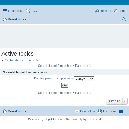
Quick links
FAQ
Register
Login
Board index
ear
ch
Active topics
Go to advanced search
Search found 0 matches • Page
1
of
1
No suitable matches were found.
Display posts from previous
Search found 0 matches • Page
1
of
1
Jump to
Board index
Contact us
The team
Powered by
phpBB
® Forum Software © phpBB Limited