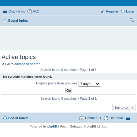
Quick links
FAQ
Register
Login
Board index
ear
ch
Active topics
Go to advanced search
Search found 0 matches • Page
1
of
1
No suitable matches were found.
Display posts from previous
Search found 0 matches • Page
1
of
1
Jump to
Board index
Contact us
The team
Powered by
phpBB
® Forum Software © phpBB Limited