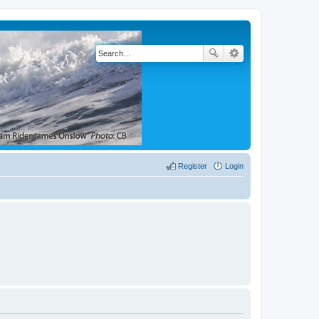
Register
Login