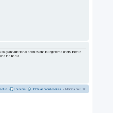
lso grant additional permissions to registered users. Before
ound the board.
act us
The team
Delete all board cookies
All times are
UTC