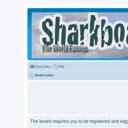
Quick links
FAQ
Board index
The board requires you to be registered and logge