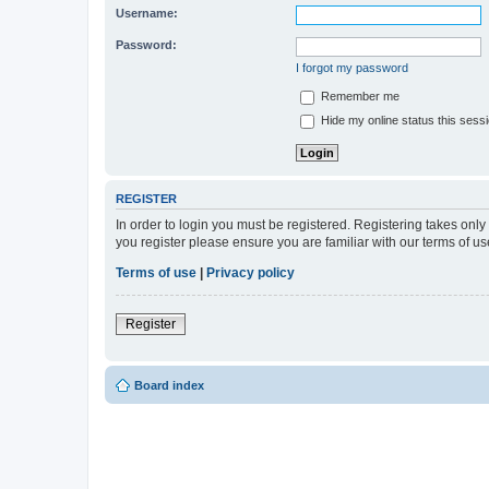
Username:
Password:
I forgot my password
Remember me
Hide my online status this sess
REGISTER
In order to login you must be registered. Registering takes onl
you register please ensure you are familiar with our terms of 
Terms of use
|
Privacy policy
Register
Board index