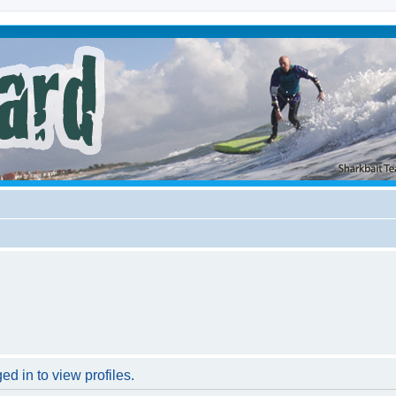
d in to view profiles.