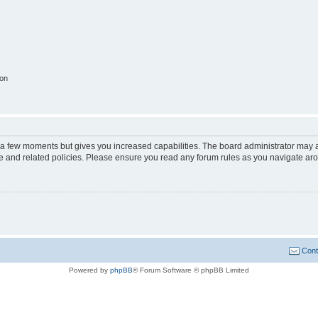
ion
y a few moments but gives you increased capabilities. The board administrator may a
use and related policies. Please ensure you read any forum rules as you navigate ar
Cont
Powered by
phpBB
® Forum Software © phpBB Limited