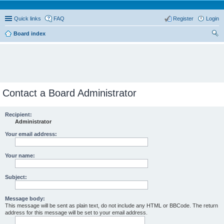
Quick links
FAQ
Register
Login
Board index
ear
ch
Contact a Board Administrator
Recipient:
Administrator
Your email address:
Your name:
Subject:
Message body:
This message will be sent as plain text, do not include any HTML or BBCode. The return
address for this message will be set to your email address.