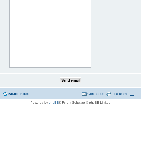
Board index
Contact us
The team
Powered by
phpBB
® Forum Software © phpBB Limited