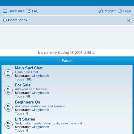
Quick links
FAQ
Register
Login
Board index
ear
ch
It is currently Sat Aug 08, 2026 11:58 am
Forum
Main Surf Chat
Usual Surf Chat
Moderator:
windybeach
Topics:
181
For Sale
Add your stuff for sale
Moderator:
windybeach
Topics:
58
Beginners Qs
Ask about starting out and learning
Moderator:
windybeach
Topics:
8
Lift Shares
Surf, make friends, Save cash, save the world
Moderator:
windybeach
Topics:
6