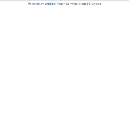
Powered by
phpBB
® Forum Software © phpBB Limited