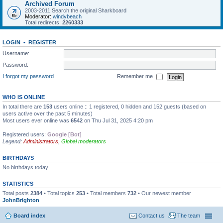
Archived Forum
2003-2011 Search the original Sharkboard
Moderator:
windybeach
Total redirects:
2260333
LOGIN
•
REGISTER
Username:
Password:
I forgot my password
Remember me
WHO IS ONLINE
In total there are
153
users online :: 1 registered, 0 hidden and 152 guests (based on
users active over the past 5 minutes)
Most users ever online was
6542
on Thu Jul 31, 2025 4:20 pm
Registered users:
Google [Bot]
Legend:
Administrators
,
Global moderators
BIRTHDAYS
No birthdays today
STATISTICS
Total posts
2384
• Total topics
253
• Total members
732
• Our newest member
JohnBrighton
Board index
Contact us
The team