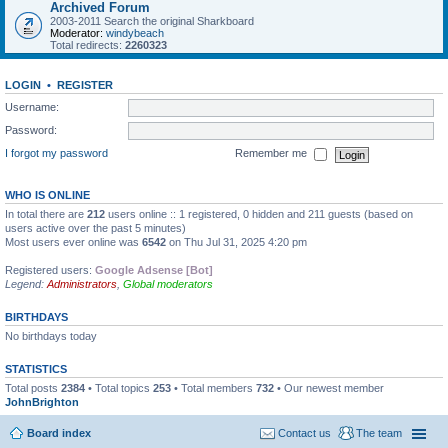
Archived Forum
2003-2011 Search the original Sharkboard
Moderator:
windybeach
Total redirects:
2260323
LOGIN
•
REGISTER
Username:
Password:
I forgot my password
Remember me
WHO IS ONLINE
In total there are
212
users online :: 1 registered, 0 hidden and 211 guests (based on
users active over the past 5 minutes)
Most users ever online was
6542
on Thu Jul 31, 2025 4:20 pm
Registered users:
Google Adsense [Bot]
Legend:
Administrators
,
Global moderators
BIRTHDAYS
No birthdays today
STATISTICS
Total posts
2384
• Total topics
253
• Total members
732
• Our newest member
JohnBrighton
Board index
Contact us
The team