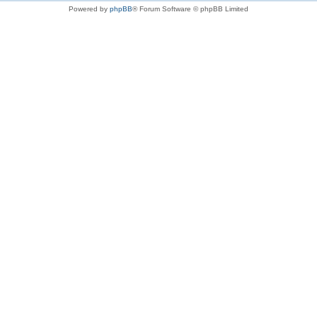
Powered by
phpBB
® Forum Software © phpBB Limited