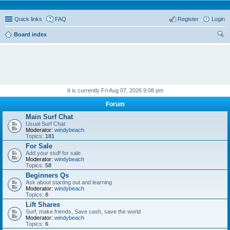
Quick links
FAQ
Register
Login
Board index
ear
ch
It is currently Fri Aug 07, 2026 9:08 pm
Forum
Main Surf Chat
Usual Surf Chat
Moderator:
windybeach
Topics:
181
For Sale
Add your stuff for sale
Moderator:
windybeach
Topics:
58
Beginners Qs
Ask about starting out and learning
Moderator:
windybeach
Topics:
8
Lift Shares
Surf, make friends, Save cash, save the world
Moderator:
windybeach
Topics:
6