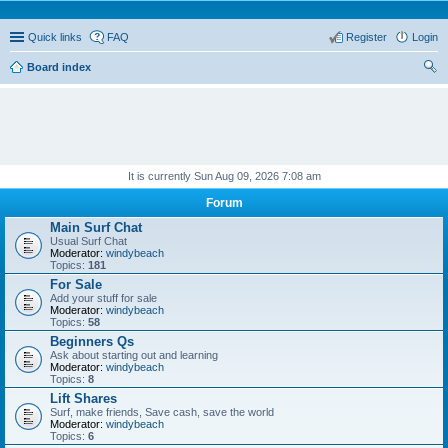
Quick links
FAQ
Register
Login
Board index
ear
ch
It is currently Sun Aug 09, 2026 7:08 am
Forum
Main Surf Chat
Usual Surf Chat
Moderator:
windybeach
Topics:
181
For Sale
Add your stuff for sale
Moderator:
windybeach
Topics:
58
Beginners Qs
Ask about starting out and learning
Moderator:
windybeach
Topics:
8
Lift Shares
Surf, make friends, Save cash, save the world
Moderator:
windybeach
Topics:
6