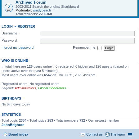
Archived Forum
2003-2011 Search the original Sharkboard
Moderator:
windybeach
Total redirects:
2260360
LOGIN
•
REGISTER
Username:
Password:
I forgot my password
Remember me
WHO IS ONLINE
In total there are
126
users online :: 0 registered, 0 hidden and 126 guests (based on
users active over the past 5 minutes)
Most users ever online was
6542
on Thu Jul 31, 2025 4:20 pm
Registered users: No registered users
Legend:
Administrators
,
Global moderators
BIRTHDAYS
No birthdays today
STATISTICS
Total posts
2384
• Total topics
253
• Total members
732
• Our newest member
JohnBrighton
Board index
Contact us
The team