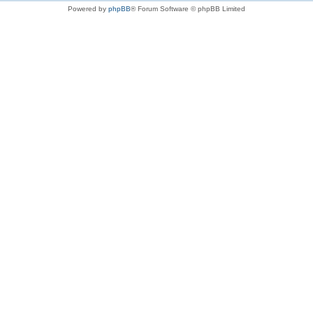
Powered by
phpBB
® Forum Software © phpBB Limited