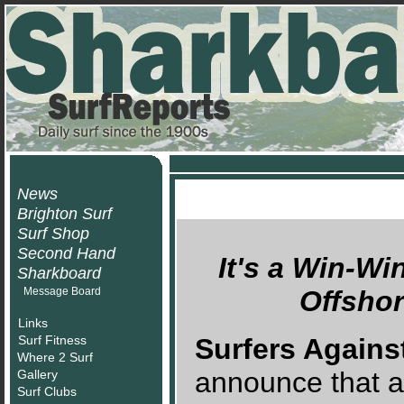
News
Brighton Surf
Surf Shop
Second Hand
It's a Win-Wi
Sharkboard
Message Board
Offsho
Links
Surf Fitness
Surfers Again
Where 2 Surf
announce that aft
Gallery
Surf Clubs