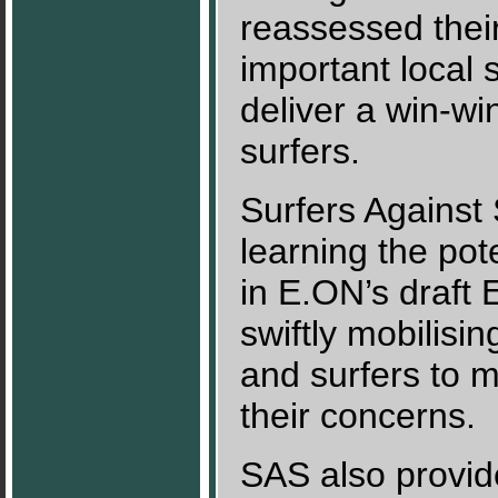
reassessed thei
important local 
deliver a win-wi
surfers.
Surfers Against
learning the pot
in E.ON’s draft
swiftly mobilisi
and surfers to 
their concerns.
SAS also provid