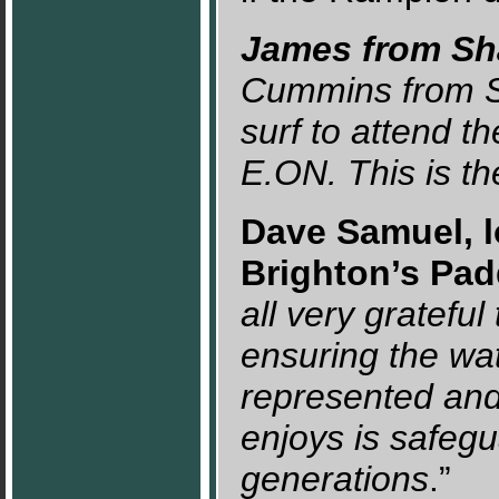
James from Sha
Cummins from SA
surf to attend t
E.ON. This is t
Dave Samuel, lo
Brighton’s Pad
all very gratefu
ensuring the wa
represented and 
enjoys is safegu
generations
.”