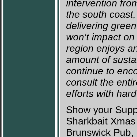
intervention fro
the south coast,
delivering gree
won’t impact on 
region enjoys an
amount of susta
continue to enc
consult the ent
efforts with hard
Show your Supp
Sharkbait Xmas 
Brunswick Pub,