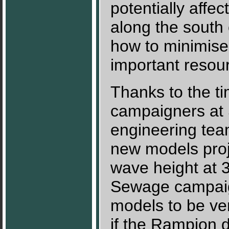
potentially affec
along the sout
how to minimise
important resou
Thanks to the tim
campaigners at 
engineering tea
new models proj
wave height at 
Sewage campaign
models to be ver
if the Rampion