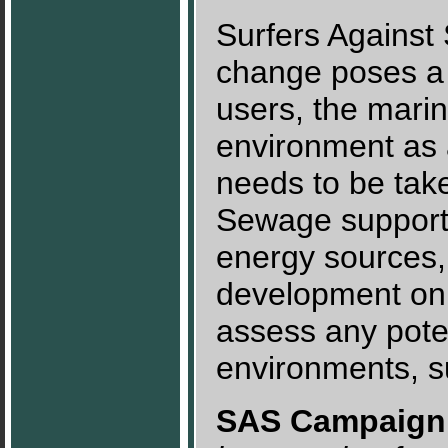
Surfers Against
change poses a 
users, the mari
environment as 
needs to be take
Sewage support
energy sources,
development on 
assess any pote
environments, s
SAS Campaign 