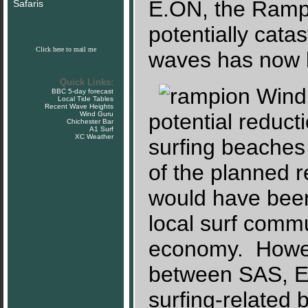
E.ON, the Rampi
Safaris
potentially cata
Click here to mail me
waves has now 
Quick Links:
BBC 5-day forecast
Local Tide Tables
Recent Wave Heights
potential reduct
Wind Guru
Chichester Bar
A1 Surf
XC Weather
surfing beaches 
of the planned 
would have been
local surf commu
economy. Howeve
between SAS, E.
surfing-related