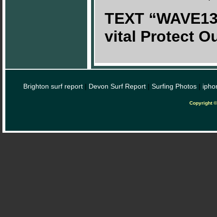
TEXT “WAVE13£
vital Protect 
Brighton surf report
|
Devon Surf Report
|
Surfing Photos
|
ipho
Copyright 