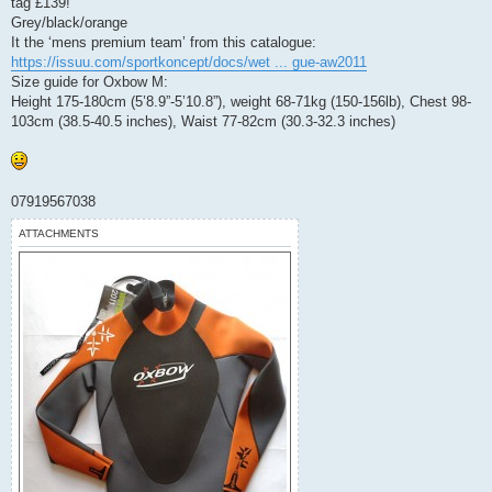
tag £139!
t
Grey/black/orange
It the ‘mens premium team’ from this catalogue:
https://issuu.com/sportkoncept/docs/wet ... gue-aw2011
Size guide for Oxbow M:
Height 175-180cm (5’8.9”-5’10.8”), weight 68-71kg (150-156lb), Chest 98-
103cm (38.5-40.5 inches), Waist 77-82cm (30.3-32.3 inches)
07919567038
ATTACHMENTS