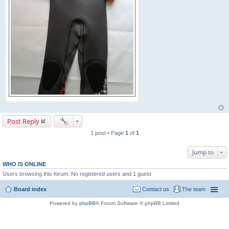
Post Reply
1 post • Page
1
of
1
Jump to
WHO IS ONLINE
Users browsing this forum: No registered users and 1 guest
Board index
Contact us
The team
Powered by
phpBB
® Forum Software © phpBB Limited