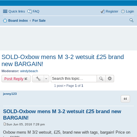
Quick links
FAQ
Register
Login
Board index
For Sale
ear
ch
SOLD-Oxbow mens M 3-2 wetsuit £25 brand
new BARGAIN!
Moderator:
windybeach
Post Reply
1 post • Page
1
of
1
jenny123
Quote
SOLD-Oxbow mens M 3-2 wetsuit £25 brand new
BARGAIN!
Sun Jun 05, 2016 7:28 pm
P
o
Oxbow mens M 3/2 wetsuit, £25, brand new with tags, bargain! Price on
s