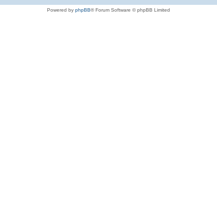
Powered by
phpBB
® Forum Software © phpBB Limited