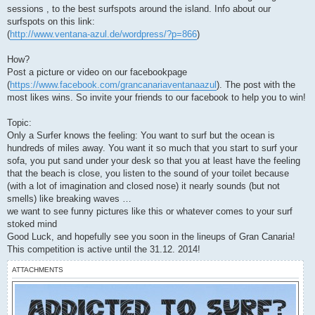
sessions , to the best surfspots around the island. Info about our
surfspots on this link:
(
http://www.ventana-azul.de/wordpress/?p=866
)
How?
Post a picture or video on our facebookpage
(
https://www.facebook.com/grancanariaventanaazul
). The post with the
most likes wins. So invite your friends to our facebook to help you to win!
Topic:
Only a Surfer knows the feeling: You want to surf but the ocean is
hundreds of miles away. You want it so much that you start to surf your
sofa, you put sand under your desk so that you at least have the feeling
that the beach is close, you listen to the sound of your toilet because
(with a lot of imagination and closed nose) it nearly sounds (but not
smells) like breaking waves …
we want to see funny pictures like this or whatever comes to your surf
stoked mind
Good Luck, and hopefully see you soon in the lineups of Gran Canaria!
This competition is active until the 31.12. 2014!
ATTACHMENTS