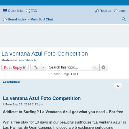
Quick links
FAQ
Register
Login
Board index
Main Surf Chat
ear
ch
La ventana Azul Foto Competition
Moderator:
windybeach
Post Reply
1 post • Page
1
of
1
LeoAnzinger
Quote
La ventana Azul Foto Competition
Mon Sep 29, 2014 2:32 pm
P
o
Addictet to Surfing? La Venatana Azul got what you need – For free
s
t
Win a free stay for 10 days in our beautiful surfhouse “La Ventana Azul” in
Las Palmas de Gran Canaria. Included are 5 exclusive surfguiding