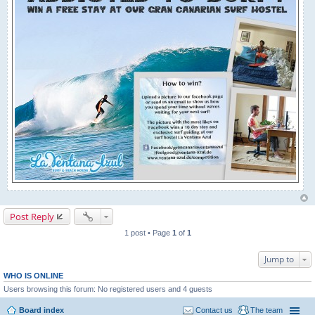
Post Reply
1 post • Page
1
of
1
Jump to
WHO IS ONLINE
Users browsing this forum: No registered users and 4 guests
Board index
Contact us
The team