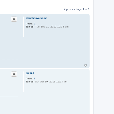
2 posts • Page
1
of
1
Quote
Christianwilliams
Posts:
5
Joined:
Tue Sep 11, 2012 10:38 pm
Quote
gul123
Posts:
1
Joined:
Sat Oct 19, 2013 11:53 am