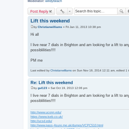
Moderator:
windybeach
Post Reply
Lift this weekend
by
Christianwilliams
»
Fri Jan 11, 2013 10:38 pm
P
o
Hi all
s
t
I live near 7 dials in Brighton and am looking for a lift to 
possiblilities!!!!
PM me
Last edited by
Christianwilliams
on Sun Nov 16, 2014 12:11 am, edited 1 ti
Re: Lift this weekend
by
gul123
»
Sat Oct 19, 2013 12:06 pm
P
o
I live near 7 dials in Brighton and am looking for a lift to 
s
possiblilities!!!!
t
http://www.uconn.edu/
https://www.iseb.co.uk/
http://ucsd.edu/
http://www.pass-4sure.me.uk/dumps/VCPC510.html