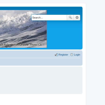
Register
Login