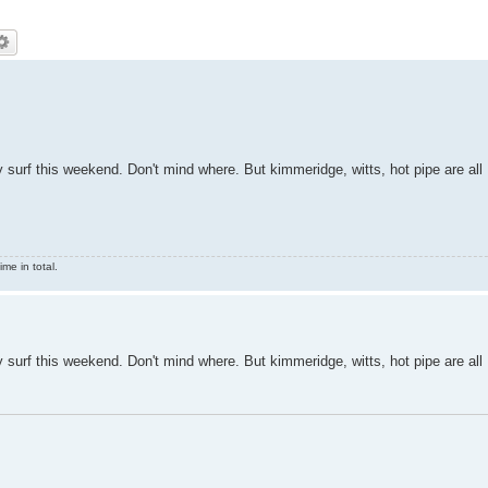
any surf this weekend. Don't mind where. But kimmeridge, witts, hot pipe are all
me in total.
any surf this weekend. Don't mind where. But kimmeridge, witts, hot pipe are all