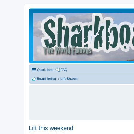
Quick links
FAQ
Board index
Lift Shares
Lift this weekend