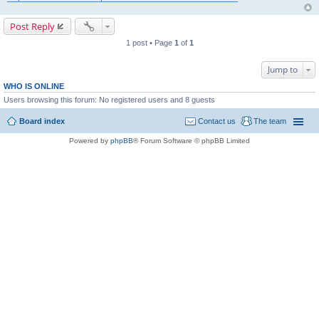
Post Reply
1 post • Page
1
of
1
Jump to
WHO IS ONLINE
Users browsing this forum: No registered users and 8 guests
Board index
Contact us
The team
Powered by
phpBB
® Forum Software © phpBB Limited