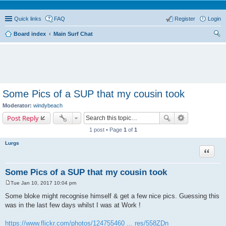
Quick links
FAQ
Register
Login
Board index
Main Surf Chat
ear
ch
Some Pics of a SUP that my cousin took
Moderator:
windybeach
Post Reply
1 post • Page
1
of
1
Lurgs
Quote
Some Pics of a SUP that my cousin took
Tue Jan 10, 2017 10:04 pm
P
o
Some bloke might recognise himself & get a few nice pics. Guessing this
s
was in the last few days whilst I was at Work !
t
https://www.flickr.com/photos/124755460 ... res/558ZDn