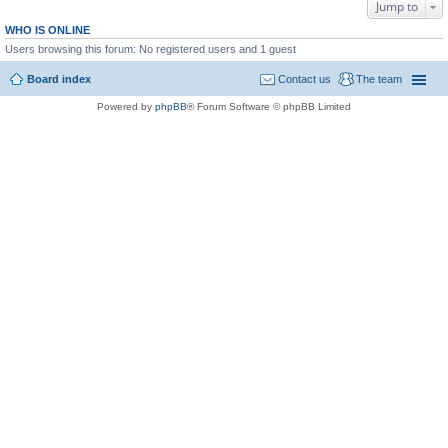
Jump to
WHO IS ONLINE
Users browsing this forum: No registered users and 1 guest
Board index
Contact us
The team
Powered by
phpBB
® Forum Software © phpBB Limited