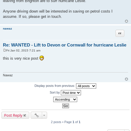
leaving from Brighton are to surf hurricane Leslie.
t
Anyone driving down will be interested in saving on petrol costs I
assume. If so, please get in touch.
nawaz
Quote
Re: WANTED - Lift to Devon or Cornwall for hurricane Leslie
Fri Jan 02, 2015 7:21 am
P
o
this is very nice post
s
t
Nawaz
Display posts from previous:
Sort by
Post Reply
2 posts • Page
1
of
1