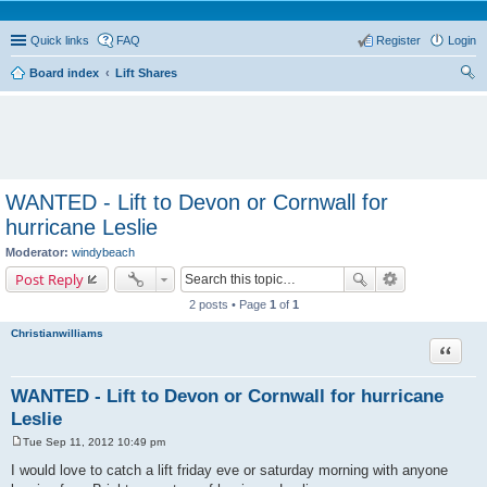
Quick links
FAQ
Register
Login
Board index
Lift Shares
ear
ch
WANTED - Lift to Devon or Cornwall for
hurricane Leslie
Moderator:
windybeach
Post Reply
2 posts • Page
1
of
1
Christianwilliams
Quote
WANTED - Lift to Devon or Cornwall for hurricane
Leslie
Tue Sep 11, 2012 10:49 pm
P
o
I would love to catch a lift friday eve or saturday morning with anyone
s