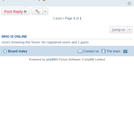
Post Reply
1 post • Page
1
of
1
Jump to
WHO IS ONLINE
Users browsing this forum: No registered users and 1 guest
Board index
Contact us
The team
Powered by
phpBB
® Forum Software © phpBB Limited