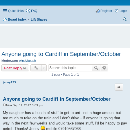
Quick links
FAQ
Register
Login
Board index
Lift Shares
ear
ch
Anyone going to Cardiff in September/October
Moderator:
windybeach
Post Reply
1 post • Page
1
of
1
jenny123
Quote
Anyone going to Cardiff in September/October
Mon Sep 11, 2017 3:03 pm
P
o
My daughter has a bunch of stuff to get to uni - not a huge amount but
s
too much to take on the train and I don't drive - If anyone is going that
t
way in the next few weeks and would take some stuff, I'd be happy to pay
petrol. Thanks! Jenny
mobile 07919567038