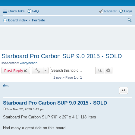
Quick links
FAQ
Register
Login
Board index
For Sale
ear
ch
Starboard Pro Carbon SUP 9.0 2015 - SOLD
Moderator:
windybeach
Post Reply
1 post • Page
1
of
1
timt
Quote
Starboard Pro Carbon SUP 9.0 2015 - SOLD
Sun Nov 22, 2020 3:43 pm
P
o
Starboard Pro Carbon SUP 9'0" x 29" x 4.1" 118 liters
s
t
Had many a great ride on this board.