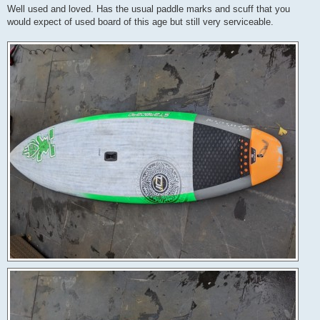
Well used and loved. Has the usual paddle marks and scuff that you
would expect of used board of this age but still very serviceable.