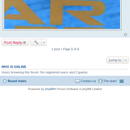
Post Reply
1 post • Page
1
of
1
Jump to
WHO IS ONLINE
Users browsing this forum: No registered users and 2 guests
Board index
Contact us
The team
Powered by
phpBB
® Forum Software © phpBB Limited