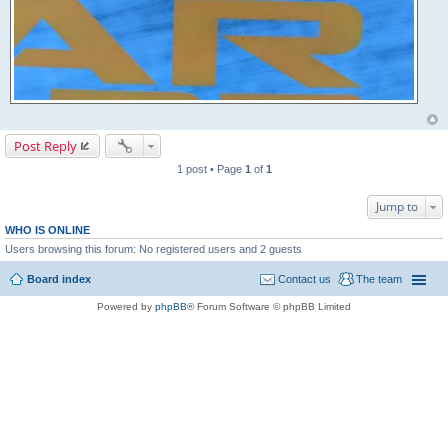
Post Reply
1 post • Page
1
of
1
Jump to
WHO IS ONLINE
Users browsing this forum: No registered users and 2 guests
Board index
Contact us
The team
Powered by
phpBB
® Forum Software © phpBB Limited