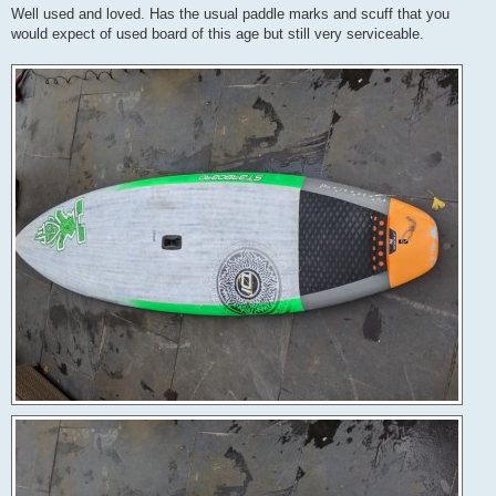
Well used and loved. Has the usual paddle marks and scuff that you
would expect of used board of this age but still very serviceable.