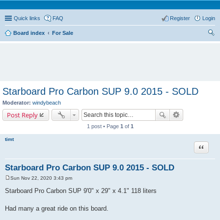
Quick links
FAQ
Register
Login
Board index
For Sale
ear
ch
Starboard Pro Carbon SUP 9.0 2015 - SOLD
Moderator:
windybeach
Post Reply
1 post • Page
1
of
1
timt
Quote
Starboard Pro Carbon SUP 9.0 2015 - SOLD
Sun Nov 22, 2020 3:43 pm
P
o
Starboard Pro Carbon SUP 9'0" x 29" x 4.1" 118 liters
s
t
Had many a great ride on this board.