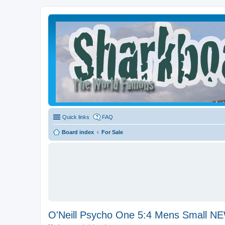
Quick links
FAQ
Board index
For Sale
O'Neill Psycho One 5:4 Mens Small 