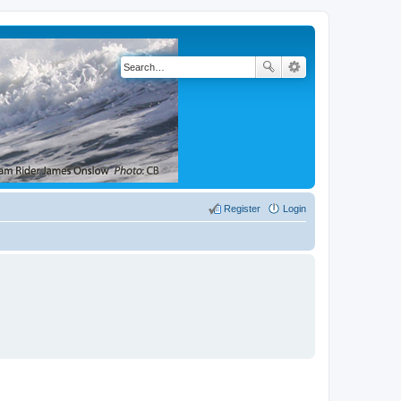
Register
Login