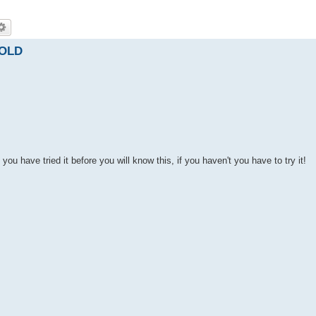
SOLD
ou have tried it before you will know this, if you haven't you have to try it!