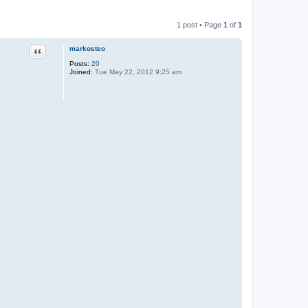
1 post • Page
1
of
1
Quote
markosteo
Posts:
20
Joined:
Tue May 22, 2012 9:25 am