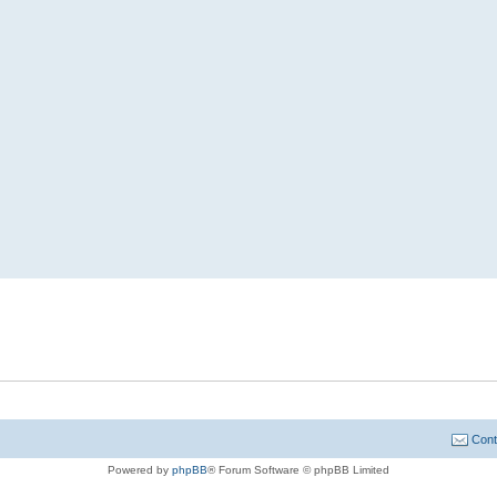
Cont
Powered by
phpBB
® Forum Software © phpBB Limited