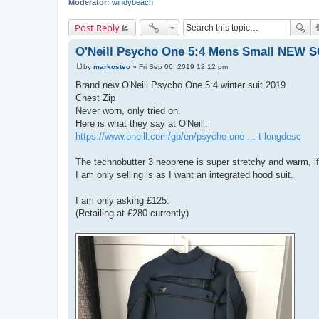
Moderator:
windybeach
Post Reply
O'Neill Psycho One 5:4 Mens Small NEW 
by
markosteo
»
Fri Sep 06, 2019 12:12 pm
P
o
Brand new O'Neill Psycho One 5:4 winter suit 2019
s
Chest Zip
t
Never worn, only tried on.
Here is what they say at O'Neill:
https://www.oneill.com/gb/en/psycho-one ... t-longdesc
The technobutter 3 neoprene is super stretchy and warm, if y
I am only selling is as I want an integrated hood suit.
I am only asking £125.
(Retailing at £280 currently)