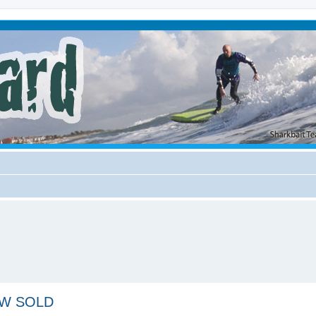
NEW SOLD