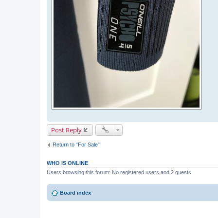
Post Reply
Return to “For Sale”
WHO IS ONLINE
Users browsing this forum: No registered users and 2 guests
Board index