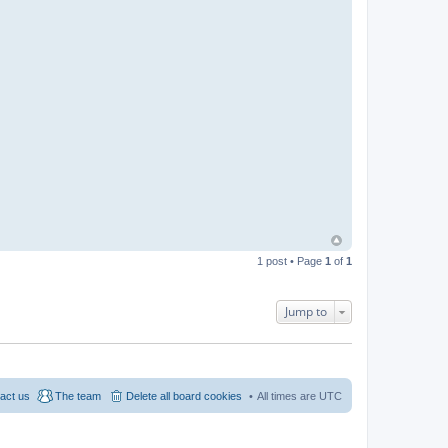
1 post • Page
1
of
1
Jump to
act us
The team
Delete all board cookies
All times are
UTC