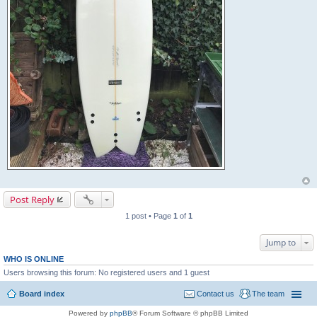
Post Reply
1 post • Page
1
of
1
Jump to
WHO IS ONLINE
Users browsing this forum: No registered users and 1 guest
Board index
Contact us
The team
Powered by
phpBB
® Forum Software © phpBB Limited