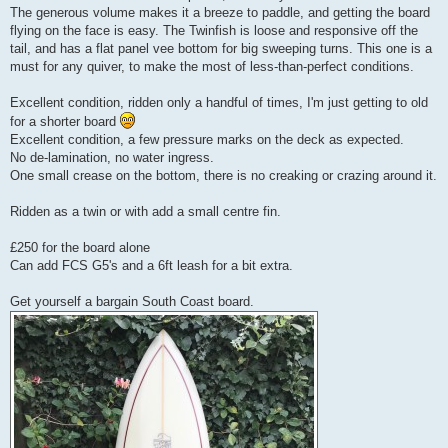
The generous volume makes it a breeze to paddle, and getting the board
flying on the face is easy. The Twinfish is loose and responsive off the
tail, and has a flat panel vee bottom for big sweeping turns. This one is a
must for any quiver, to make the most of less-than-perfect conditions.
Excellent condition, ridden only a handful of times, I'm just getting to old
for a shorter board
Excellent condition, a few pressure marks on the deck as expected.
No de-lamination, no water ingress.
One small crease on the bottom, there is no creaking or crazing around it.
Ridden as a twin or with add a small centre fin.
£250 for the board alone
Can add FCS G5's and a 6ft leash for a bit extra.
Get yourself a bargain South Coast board.