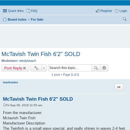
Quick links
FAQ
Register
Login
Board index
For Sale
ear
ch
McTavish Twin Fish 6'2" SOLD
Moderator:
windybeach
Post Reply
1 post • Page
1
of
1
markosteo
Quote
McTavish Twin Fish 6'2" SOLD
Fri Sep 06, 2019 11:55 am
P
o
From the manufacturer:
s
Mctavish Twin Fish
t
Manufacturer Description
The Twinfish is a small wave special, and really shines in waves 2-4 feet.