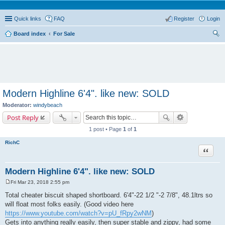
Quick links
FAQ
Register
Login
Board index
For Sale
ear
ch
Modern Highline 6'4". like new: SOLD
Moderator:
windybeach
Post Reply
1 post • Page
1
of
1
RichC
Quote
Modern Highline 6'4". like new: SOLD
Fri Mar 23, 2018 2:55 pm
P
o
Total cheater biscuit shaped shortboard. 6'4"-22 1/2 "-2 7/8", 48.1ltrs so
s
will float most folks easily. (Good video here
t
https://www.youtube.com/watch?v=pU_fRpy2wNM
)
Gets into anything really easily, then super stable and zippy, had some