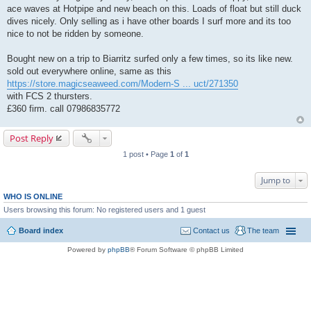
ace waves at Hotpipe and new beach on this. Loads of float but still duck
dives nicely. Only selling as i have other boards I surf more and its too
nice to not be ridden by someone.
Bought new on a trip to Biarritz surfed only a few times, so its like new.
sold out everywhere online, same as this
https://store.magicseaweed.com/Modern-S ... uct/271350
with FCS 2 thursters.
£360 firm. call 07986835772
Post Reply
1 post • Page
1
of
1
Jump to
WHO IS ONLINE
Users browsing this forum: No registered users and 1 guest
Board index
Contact us
The team
Powered by
phpBB
® Forum Software © phpBB Limited