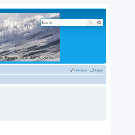
Register
Login