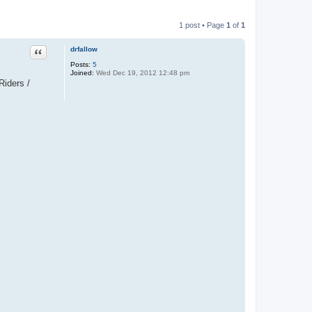
1 post • Page
1
of
1
Quote
drfallow
Posts:
5
Joined:
Wed Dec 19, 2012 12:48 pm
Riders /