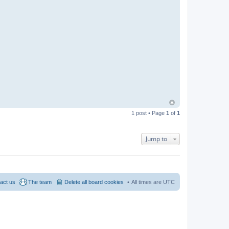
1 post • Page
1
of
1
Jump to
act us
The team
Delete all board cookies
All times are
UTC