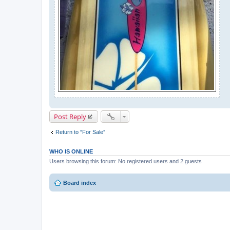
Post Reply
Return to “For Sale”
WHO IS ONLINE
Users browsing this forum: No registered users and 2 guests
Board index