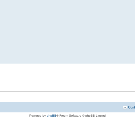
Cont
Powered by
phpBB
® Forum Software © phpBB Limited