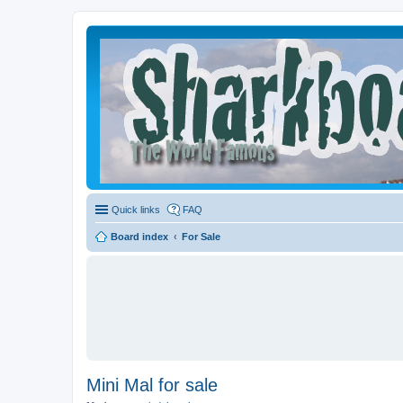
Quick links
FAQ
Board index
For Sale
Mini Mal for sale