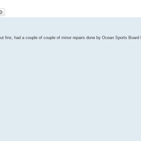
out fins, had a couple of couple of minor repairs done by Ocean Sports Board 