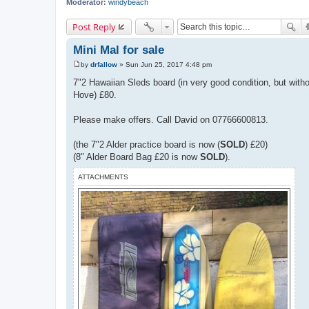
Moderator:
windybeach
Post Reply
Mini Mal for sale
by
drfallow
»
Sun Jun 25, 2017 4:48 pm
P
o
7"2 Hawaiian Sleds board (in very good condition, but with
s
Hove) £80.
t
Please make offers. Call David on 07766600813.
(the 7"2 Alder practice board is now (
SOLD
) £20)
(8" Alder Board Bag £20 is now
SOLD
).
ATTACHMENTS