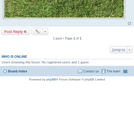
Post Reply
1 post • Page
1
of
1
Jump to
WHO IS ONLINE
Users browsing this forum: No registered users and 1 guest
Board index
Contact us
The team
Powered by
phpBB
® Forum Software © phpBB Limited