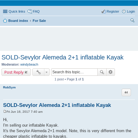
Quick links
FAQ
Register
Login
Board index
For Sale
ear
ch
SOLD-Sevylor Alemeda 2+1 inflatable Kayak
Moderator:
windybeach
Post Reply
1 post • Page
1
of
1
RobSym
Quote
SOLD-Sevylor Alemeda 2+1 inflatable Kayak
Fri Jun 16, 2017 7:40 am
P
o
Hi,
s
I'm selling our inflatable Kayak.
t
It's the Sevylor Alemeda 2+1 model. Note, this is very different from the
cheaper plastic inflatable to kayaks.