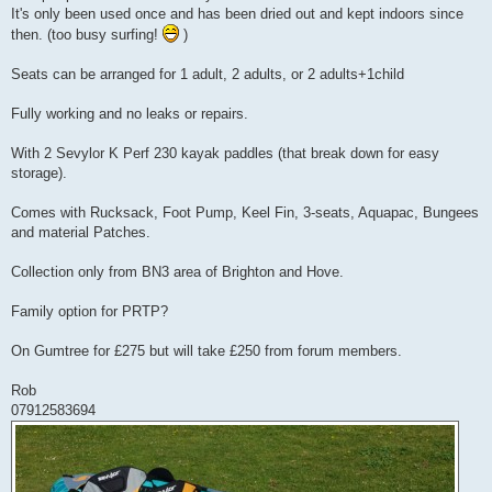
It's only been used once and has been dried out and kept indoors since
then. (too busy surfing!
)
Seats can be arranged for 1 adult, 2 adults, or 2 adults+1child
Fully working and no leaks or repairs.
With 2 Sevylor K Perf 230 kayak paddles (that break down for easy
storage).
Comes with Rucksack, Foot Pump, Keel Fin, 3-seats, Aquapac, Bungees
and material Patches.
Collection only from BN3 area of Brighton and Hove.
Family option for PRTP?
On Gumtree for £275 but will take £250 from forum members.
Rob
07912583694