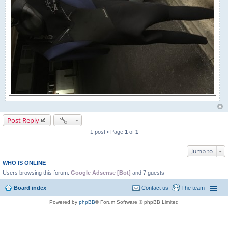
Post Reply
1 post • Page
1
of
1
Jump to
WHO IS ONLINE
Users browsing this forum:
Google Adsense [Bot]
and 7 guests
Board index
Contact us
The team
Powered by
phpBB
® Forum Software © phpBB Limited