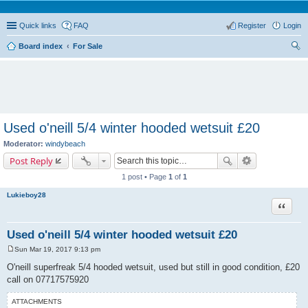
Quick links
FAQ
Register
Login
Board index
For Sale
ear
ch
Used o'neill 5/4 winter hooded wetsuit £20
Moderator:
windybeach
Post Reply
1 post • Page
1
of
1
Lukieboy28
Quote
Used o'neill 5/4 winter hooded wetsuit £20
Sun Mar 19, 2017 9:13 pm
P
o
O'neill superfreak 5/4 hooded wetsuit, used but still in good condition, £20
s
call on 07717575920
t
ATTACHMENTS