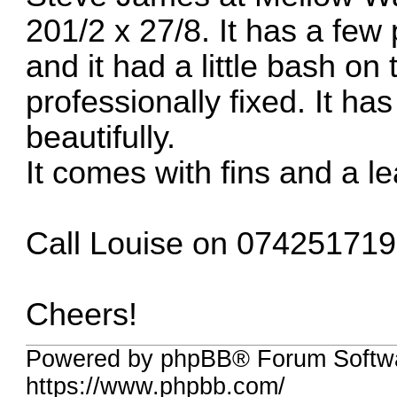
201/2 x 27/8. It has a few
and it had a little bash o
professionally fixed. It h
beautifully.
It comes with fins and a le
Call Louise on 074251719
Cheers!
Powered by phpBB® Forum Softwa
https://www.phpbb.com/