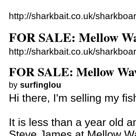
http://sharkbait.co.uk/sharkboa
FOR SALE: Mellow Wa
http://sharkbait.co.uk/sharkbo
FOR SALE: Mellow Wav
by
surfinglou
Hi there, I'm selling my fis
It is less than a year old
Steve James at Mellow Wa