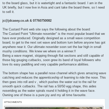
to the board glass, but it is watertight and a fantastic board. I am in the
UK briefly, but I now live in Asia and cant take the board there, so I need
to sell it.
jc@jdcasey.co.uk & 07760750082
The Custard Point web site says the following about the board:
The Custard Point "Ultimate noserider" is the most popular board that we
have ever produced. Originally designed as a small wave competition
board, to get to the next set wave and bottom turn before anyone has got
anywhere near it. Our ultimate noserider soon set the bar high in small
mushy conditions. We knew we where on a winner.!!
Being a wave magnet, skipping through flat sections and still capable of
those big gouging cutbacks, soon grew its band of loyal followers who
love its easy paddling and very capable performance abilities.
The bottom shape has a parallel nose channel which gives amazing wave
catching and reduces the apprenticeship of learning to ride the nose. This
then goes into roll and v , which pushes the water out to the rail for
smooth quick cutbacks. The rail has a 50/50 egg shape, this aides
noseriding as the water spirals round it holding it in the wave face.
Owning one of these is a pure joy and my all time favourite.
ATTACHMENTS