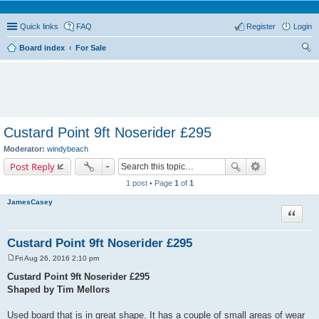
Quick links
FAQ
Register
Login
Board index
For Sale
ear
ch
Custard Point 9ft Noserider £295
Moderator:
windybeach
Post Reply
1 post • Page
1
of
1
JamesCasey
Quote
Custard Point 9ft Noserider £295
Fri Aug 26, 2016 2:10 pm
P
o
Custard Point 9ft Noserider £295
s
Shaped by Tim Mellors
t
Used board that is in great shape. It has a couple of small areas of wear