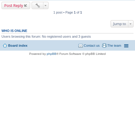
Post Reply
1 post • Page
1
of
1
Jump to
WHO IS ONLINE
Users browsing this forum: No registered users and 3 guests
Board index
Contact us
The team
Powered by
phpBB
® Forum Software © phpBB Limited