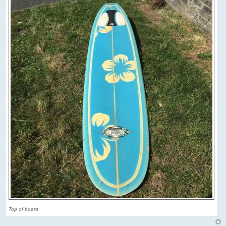
Top of board