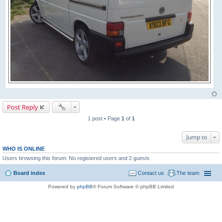
Post Reply
1 post • Page
1
of
1
Jump to
WHO IS ONLINE
Users browsing this forum: No registered users and 2 guests
Board index
Contact us
The team
Powered by
phpBB
® Forum Software © phpBB Limited