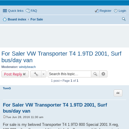
Quick links
FAQ
Register
Login
Board index
For Sale
ear
ch
For Saler VW Transporter T4 1.9TD 2001, Surf
bus/day van
Moderator:
windybeach
Post Reply
1 post • Page
1
of
1
TomG
Quote
For Saler VW Transporter T4 1.9TD 2001, Surf
bus/day van
Tue Jun 28, 2016 11:30 am
P
o
For sale is my beloved Transporter T4 1.9TD 800 Special 2001 X-reg,
s