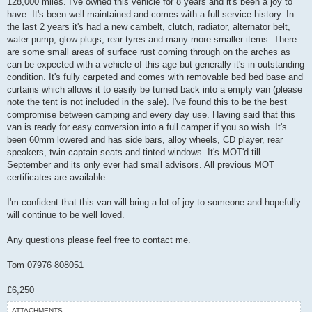
128,000 miles. I've owned this vehicle for 8 years and it's been a joy to
t
have. It's been well maintained and comes with a full service history. In
the last 2 years it's had a new cambelt, clutch, radiator, alternator belt,
water pump, glow plugs, rear tyres and many more smaller items. There
are some small areas of surface rust coming through on the arches as
can be expected with a vehicle of this age but generally it's in outstanding
condition. It's fully carpeted and comes with removable bed bed base and
curtains which allows it to easily be turned back into a empty van (please
note the tent is not included in the sale). I've found this to be the best
compromise between camping and every day use. Having said that this
van is ready for easy conversion into a full camper if you so wish. It's
been 60mm lowered and has side bars, alloy wheels, CD player, rear
speakers, twin captain seats and tinted windows. It's MOT'd till
September and its only ever had small advisors. All previous MOT
certificates are available.
I'm confident that this van will bring a lot of joy to someone and hopefully
will continue to be well loved.
Any questions please feel free to contact me.
Tom 07976 808051
£6,250
ATTACHMENTS