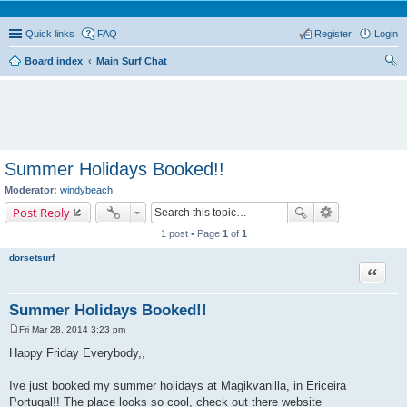
Quick links
FAQ
Register
Login
Board index
Main Surf Chat
ear
ch
Summer Holidays Booked!!
Moderator:
windybeach
Post Reply
1 post • Page
1
of
1
dorsetsurf
Quote
Summer Holidays Booked!!
Fri Mar 28, 2014 3:23 pm
P
o
Happy Friday Everybody,,
s
t
Ive just booked my summer holidays at Magikvanilla, in Ericeira
Portugal!! The place looks so cool, check out there website