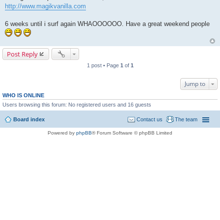
http://www.magikvanilla.com
6 weeks until i surf again WHAOOOOOO. Have a great weekend people
Post Reply
1 post • Page
1
of
1
Jump to
WHO IS ONLINE
Users browsing this forum: No registered users and 16 guests
Board index
Contact us
The team
Powered by
phpBB
® Forum Software © phpBB Limited