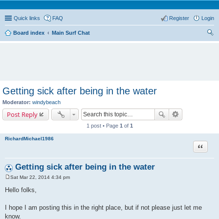
Quick links
FAQ
Register
Login
Board index
Main Surf Chat
ear
ch
Getting sick after being in the water
Moderator:
windybeach
Post Reply
1 post • Page
1
of
1
RichardMichael1986
Quote
Getting sick after being in the water
Sat Mar 22, 2014 4:34 pm
P
o
Hello folks,
s
t
I hope I am posting this in the right place, but if not please just let me
know.