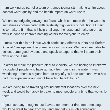
I am working as part of a team of trainee journalists making a film about
coastal water quality and the health impact on water users.
We are investigating sewage outflows, which can mean that the water is
sometimes contaminated with relatively high levels of pollution. Our aim
is to make a film that will help challenge the issue and make sure that
work is done to improve bathing waters for everyone to enjoy.
I know that this is an issue which particularly effects surfers and Surfers
Against Sewage are doing great work in this area. We have been able to
collect some good evidence and speak to experts that will share their
work on the issue.
In order to make the problem clear to viewers, we are hoping to interview
a couple of people who have got sick from being in the water. I was
wondering if there is anyone here, or any of you know someone, who has
had this experience and might be willing to talk to us?
We are going to be travelling around different locations over the next
week and would be happy to travel to meet people at a time that works for
them.
If you have any thoughts just leave a comment or drop me a message -
would be great to hear from you and any help is much appreciated.