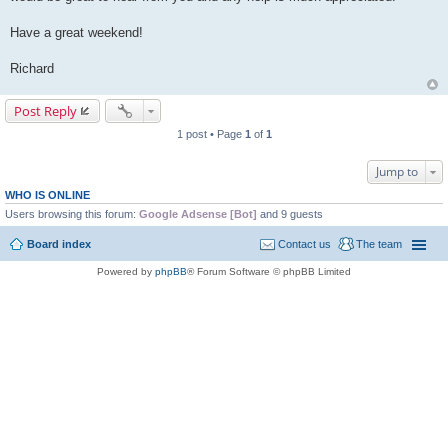
Have a great weekend!
Richard
Post Reply
1 post • Page
1
of
1
Jump to
WHO IS ONLINE
Users browsing this forum:
Google Adsense [Bot]
and 9 guests
Board index
Contact us
The team
Powered by
phpBB
® Forum Software © phpBB Limited