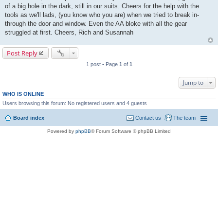
of a big hole in the dark, still in our suits. Cheers for the help with the
tools as we'll lads, (you know who you are) when we tried to break in-
through the door and window. Even the AA bloke with all the gear
struggled at first. Cheers, Rich and Susannah
Post Reply
1 post • Page
1
of
1
Jump to
WHO IS ONLINE
Users browsing this forum: No registered users and 4 guests
Board index
Contact us
The team
Powered by
phpBB
® Forum Software © phpBB Limited