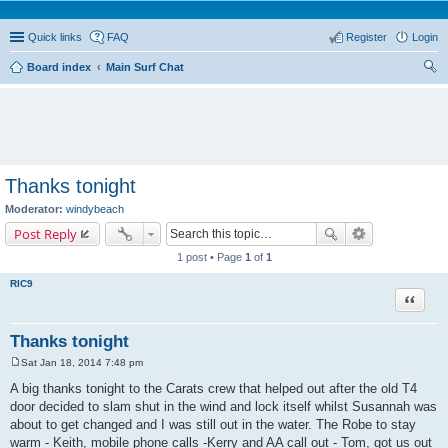
Quick links
FAQ
Register
Login
Board index
Main Surf Chat
ear
ch
Thanks tonight
Moderator:
windybeach
Post Reply
1 post • Page
1
of
1
RIC9
Quote
Thanks tonight
Sat Jan 18, 2014 7:48 pm
P
o
A big thanks tonight to the Carats crew that helped out after the old T4
s
door decided to slam shut in the wind and lock itself whilst Susannah was
t
about to get changed and I was still out in the water. The Robe to stay
warm - Keith, mobile phone calls -Kerry and AA call out - Tom, got us out