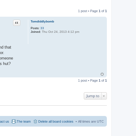
1 post • Page
1
of
1
Quote
Tomdiddlybomb
Posts:
33
Joined:
Thu Oct 24, 2013 4:12 pm
nd that
or.
 someone
's hut?
1 post • Page
1
of
1
Jump to
act us
The team
Delete all board cookies
All times are
UTC