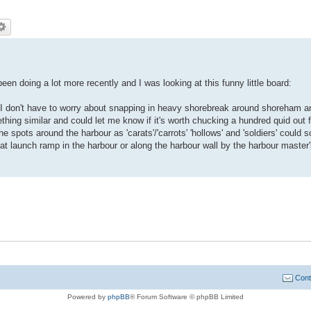
 been doing a lot more recently and I was looking at this funny little board:
y I don't have to worry about snapping in heavy shorebreak around shoreham a
thing similar and could let me know if it's worth chucking a hundred quid out f
e spots around the harbour as 'carats'/'carrots' 'hollows' and 'soldiers' could
at launch ramp in the harbour or along the harbour wall by the harbour master
Cont
Powered by
phpBB
® Forum Software © phpBB Limited