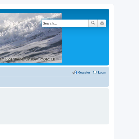
Register
Login