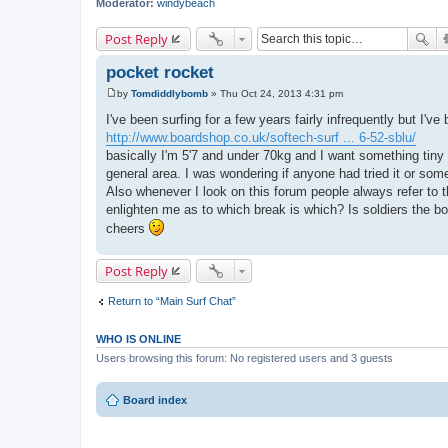
Moderator:
windybeach
Post Reply
pocket rocket
by
Tomdiddlybomb
»
Thu Oct 24, 2013 4:31 pm
P
o
I've been surfing for a few years fairly infrequently but I've
s
http://www.boardshop.co.uk/softech-surf ... 6-52-sblu/
t
basically I'm 5'7 and under 70kg and I want something tin
general area. I was wondering if anyone had tried it or some
Also whenever I look on this forum people always refer to th
enlighten me as to which break is which? Is soldiers the bo
cheers
Post Reply
Return to “Main Surf Chat”
WHO IS ONLINE
Users browsing this forum: No registered users and 3 guests
Board index