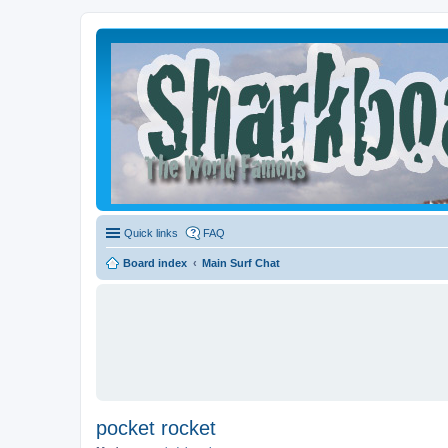
Quick links
FAQ
Board index
Main Surf Chat
pocket rocket