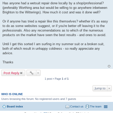
Has anyone had a wetsuit repair done locally by a shop/professional?
(preferably Worthing area but would be willing to go anywhere inbetween
Brighton to the Witterings). How much it cost and was it done well?
Or if anyone has tried a repair like this themselves? whether it's as easy
to do as some websites suggest, or if you're better off leaving it to the
professionals. Also any recomendations as to which of the numerous
products on the market have seen the best results - and ones to avoid.
Until I get this sorted I am surfing in my summer suit or a broken suit,
both of which result in unhappy coldness - so really appreciate any
advice.
Thanks
Post Reply
1 post • Page
1
of
1
Jump to
WHO IS ONLINE
Users browsing this forum: No registered users and 7 guests
Board index
Contact us
The team