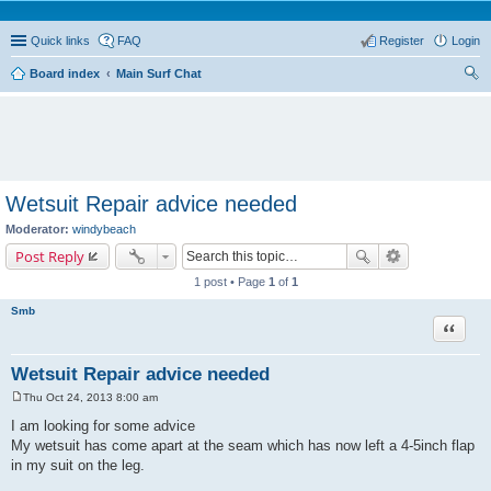
Quick links
FAQ
Register
Login
Board index
Main Surf Chat
ear
ch
Wetsuit Repair advice needed
Moderator:
windybeach
Post Reply
1 post • Page
1
of
1
Smb
Quote
Wetsuit Repair advice needed
Thu Oct 24, 2013 8:00 am
P
o
I am looking for some advice
s
My wetsuit has come apart at the seam which has now left a 4-5inch flap
t
in my suit on the leg.