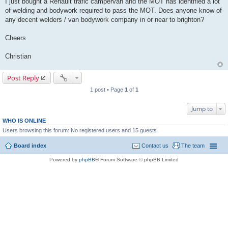
I just bought a Renault trafic campervan and the MOT has identified a lot
t
of welding and bodywork required to pass the MOT. Does anyone know of
any decent welders / van bodywork company in or near to brighton?
Cheers
Christian
Post Reply
1 post • Page
1
of
1
Jump to
WHO IS ONLINE
Users browsing this forum: No registered users and 15 guests
Board index
Contact us
The team
Powered by
phpBB
® Forum Software © phpBB Limited