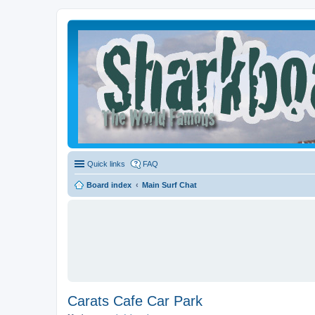
Quick links
FAQ
Board index
Main Surf Chat
Carats Cafe Car Park