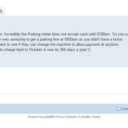
m. Incredibly the Parking meter does not accept cash until 0700am. So you c
 very annoying to get a parking fine at 0930am as you didn't have a ticket.
hem to see if they can change the machine to allow payment at anytime.
 to charge April to October & now its 365 days a year !).
Cont
Powered by
phpBB
® Forum Software © phpBB Limited