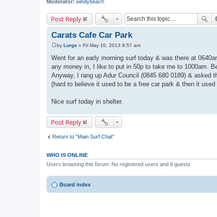
Moderator:
windybeach
Post Reply
Carats Cafe Car Park
by
Lurgs
»
Fri May 10, 2013 9:57 am
P
o
Went for an early morning surf today & was there at 0640a
s
any money in, I like to put in 50p to take me to 1000am. Be
t
Anyway, I rang up Adur Council (0845 680 0189) & asked t
(hard to believe it used to be a free car park & then it used
Nice surf today in shelter.
Post Reply
Return to “Main Surf Chat”
WHO IS ONLINE
Users browsing this forum: No registered users and 6 guests
Board index