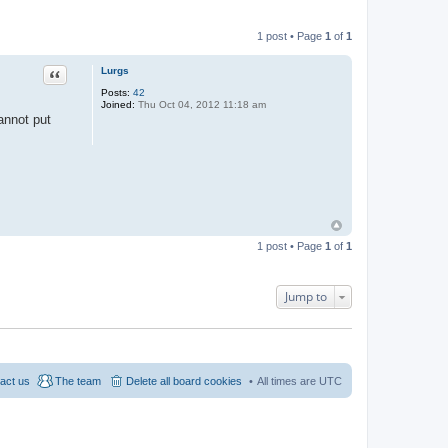
1 post • Page
1
of
1
Quote
Lurgs
Posts:
42
Joined:
Thu Oct 04, 2012 11:18 am
annot put
1 post • Page
1
of
1
Jump to
act us
The team
Delete all board cookies
All times are
UTC