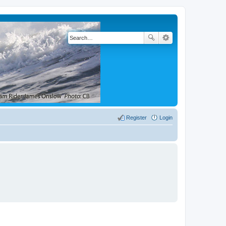
Register
Login