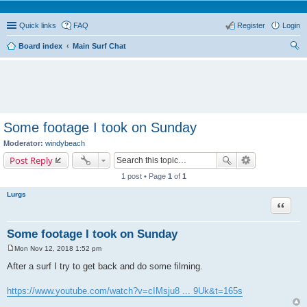
Quick links
FAQ
Register
Login
Board index
Main Surf Chat
ear
ch
Some footage I took on Sunday
Moderator:
windybeach
Post Reply
1 post • Page
1
of
1
Lurgs
Quote
Some footage I took on Sunday
Mon Nov 12, 2018 1:52 pm
P
o
After a surf I try to get back and do some filming.
s
t
https://www.youtube.com/watch?v=cIMsju8 ... 9Uk&t=165s