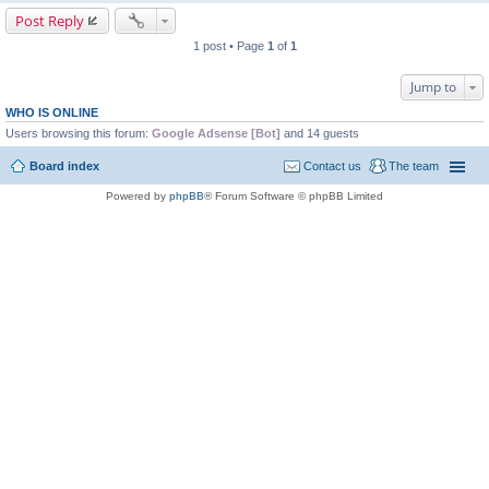
Post Reply
1 post • Page
1
of
1
Jump to
WHO IS ONLINE
Users browsing this forum:
Google Adsense [Bot]
and 14 guests
Board index
Contact us
The team
Powered by
phpBB
® Forum Software © phpBB Limited