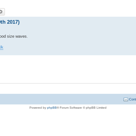
th 2017)
good size waves.
Uk
Cont
Powered by
phpBB
® Forum Software © phpBB Limited