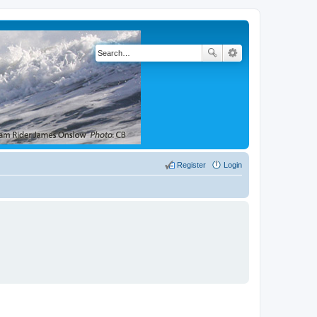
Register
Login