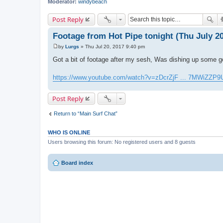
Moderator:
windybeach
Post Reply
Footage from Hot Pipe tonight (Thu July 20
by
Lurgs
»
Thu Jul 20, 2017 9:40 pm
P
o
Got a bit of footage after my sesh, Was dishing up some 
s
t
https://www.youtube.com/watch?v=zDcrZjF ... 7MWiZZP9
Post Reply
Return to “Main Surf Chat”
WHO IS ONLINE
Users browsing this forum: No registered users and 8 guests
Board index