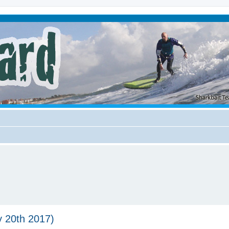
y 20th 2017)