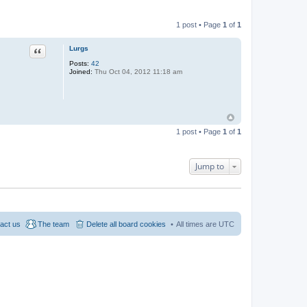
1 post • Page
1
of
1
Quote
Lurgs
Posts:
42
Joined:
Thu Oct 04, 2012 11:18 am
1 post • Page
1
of
1
Jump to
act us
The team
Delete all board cookies
All times are
UTC