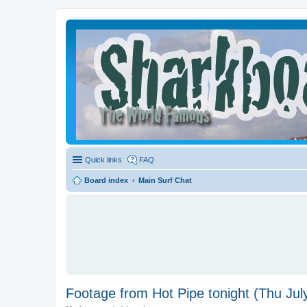
Quick links
FAQ
Board index
Main Surf Chat
Footage from Hot Pipe tonight (Thu Jul