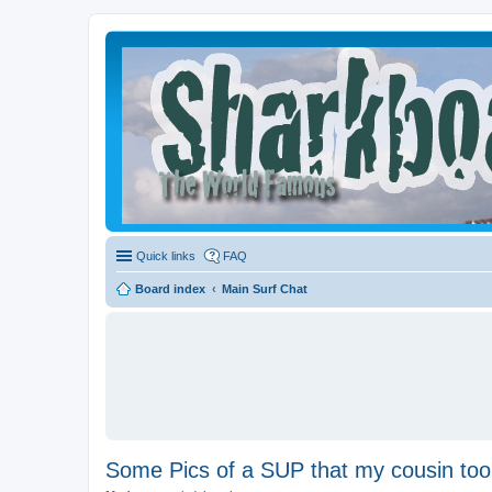
Quick links
FAQ
Board index
Main Surf Chat
Some Pics of a SUP that my cousin too