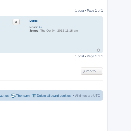
1 post • Page
1
of
1
Quote
Lurgs
Posts:
42
Joined:
Thu Oct 04, 2012 11:18 am
1 post • Page
1
of
1
Jump to
act us
The team
Delete all board cookies
All times are
UTC