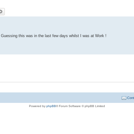
Guessing this was in the last few days whilst I was at Work !
Cont
Powered by
phpBB
® Forum Software © phpBB Limited