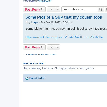
Moderator:
windybeach
Post Reply
Some Pics of a SUP that my cousin took
by
Lurgs
»
Tue Jan 10, 2017 10:04 pm
P
o
Some bloke might recognise himself & get a few nice pics. 
s
t
https://www.flickr.com/photos/124755460 ... res/558ZDn
Post Reply
Return to “Main Surf Chat”
WHO IS ONLINE
Users browsing this forum: No registered users and 8 guests
Board index