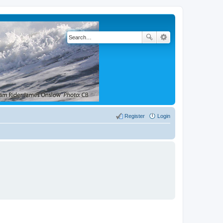
Register
Login