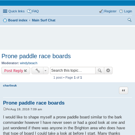
Quick links
FAQ
Register
Login
Board index
Main Surf Chat
ear
ch
Prone paddle race boards
Moderator:
windybeach
Post Reply
1 post • Page
1
of
1
charlieuk
Quote
Prone paddle race boards
Fri Aug 19, 2016 7:09 am
P
o
I would like to shape myself a prone paddle board similar to the bark
s
commander however I have never seen or had a good look at one and
t
just wondered if there was anyone in the Brighton area who does have
that type of board I could take a look at before I start. Many thanks