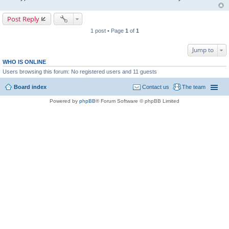
Post Reply
1 post • Page
1
of
1
Jump to
WHO IS ONLINE
Users browsing this forum: No registered users and 11 guests
Board index
Contact us
The team
Powered by
phpBB
® Forum Software © phpBB Limited