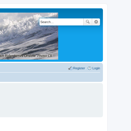
Register
Login