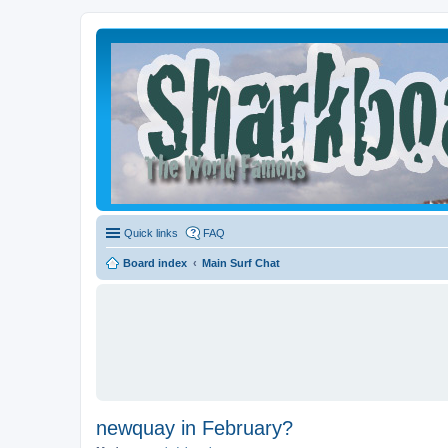
Quick links
FAQ
Board index
Main Surf Chat
newquay in February?