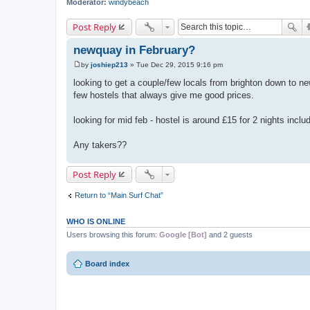
Moderator:
windybeach
Post Reply
newquay in February?
by
joshiep213
»
Tue Dec 29, 2015 9:16 pm
P
o
looking to get a couple/few locals from brighton down to ne
s
few hostels that always give me good prices.
t
looking for mid feb - hostel is around £15 for 2 nights incl
Any takers??
Post Reply
Return to “Main Surf Chat”
WHO IS ONLINE
Users browsing this forum:
Google [Bot]
and 2 guests
Board index