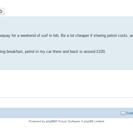
wquay for a weekend of surf in feb. Be a lot cheaper if sharing petrol costs, a
uding breakfast, petrol in my car there and back is around £100.
Cont
Powered by
phpBB
® Forum Software © phpBB Limited