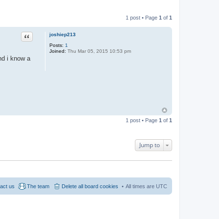
1 post • Page
1
of
1
Quote
joshiep213
Posts:
1
Joined:
Thu Mar 05, 2015 10:53 pm
nd i know a
1 post • Page
1
of
1
Jump to
act us
The team
Delete all board cookies
All times are
UTC