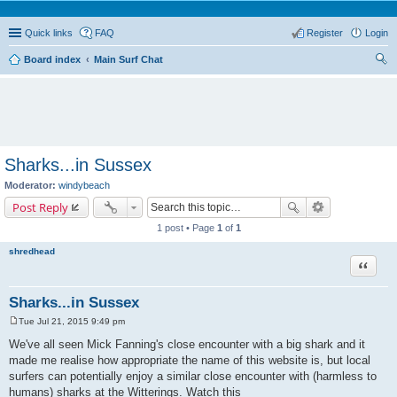
Quick links
FAQ
Register
Login
Board index
Main Surf Chat
ear
ch
Sharks...in Sussex
Moderator:
windybeach
Post Reply
1 post • Page
1
of
1
shredhead
Quote
Sharks...in Sussex
Tue Jul 21, 2015 9:49 pm
P
o
We've all seen Mick Fanning's close encounter with a big shark and it
s
made me realise how appropriate the name of this website is, but local
t
surfers can potentially enjoy a similar close encounter with (harmless to
humans) sharks at the Witterings. Watch this