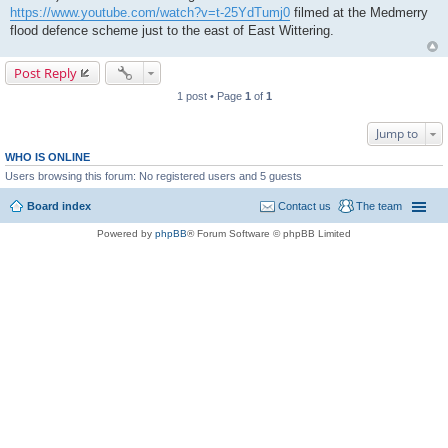
https://www.youtube.com/watch?v=t-25YdTumj0
filmed at the Medmerry
flood defence scheme just to the east of East Wittering.
Post Reply
1 post • Page
1
of
1
Jump to
WHO IS ONLINE
Users browsing this forum: No registered users and 5 guests
Board index
Contact us
The team
Powered by
phpBB
® Forum Software © phpBB Limited