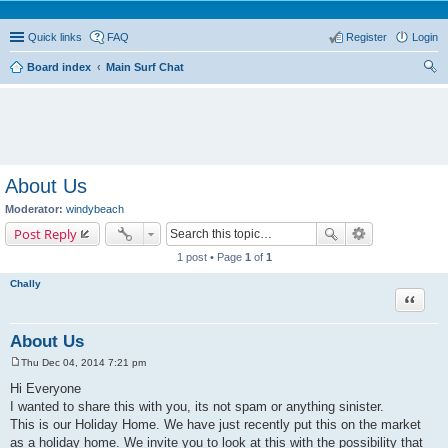
Quick links
FAQ
Register
Login
Board index
Main Surf Chat
ear
ch
About Us
Moderator:
windybeach
Post Reply
1 post • Page
1
of
1
Chally
Quote
About Us
Thu Dec 04, 2014 7:21 pm
P
o
Hi Everyone
s
I wanted to share this with you, its not spam or anything sinister.
t
This is our Holiday Home. We have just recently put this on the market
as a holiday home. We invite you to look at this with the possibility that