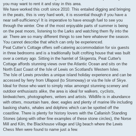
you may want to rent it and stay in this area.
We have worked this croft since 2010. This entailed digging and bringing
in the peats, this is very hard work, it is essential though if you have a
near self-sufficiency! It is imperative to have enough fuel to see you
through the winter. One of the most enjoyable parts of summer is being
on the peat moors, listening to the Larks and watching them fly into the
air. There are so many different things to see here whatever the season.
You cannot describe that which can only be experienced.
Peat Cutter’s Cottage offers self-catering accommodation for six guests
in three bedrooms and is a traditionally built crofting house that was built
over a century ago. Sitting in the hamlet of Skigersta, Peat Cutter's
Cottage affords stunning views over the Atlantic Ocean and sits on the
North East Coast of the Isle of Lewis on Scotland's Western Isles.
The Isle of Lewis provides a unique island holiday experience and can be
accessed by ferry from Ullapool (to Stornoway) or via the Isle of Skye.
Ideal for those who want to simply relax amongst stunning scenery and
outdoor enthusiasts alike, the area is ideal for walkers, cyclists,
birdwatchers, photographers, writers and artists. Wildlife is in abundance
with otters, mountain hare, deer, eagles and plenty of marine life including
basking sharks, whales and dolphins which can be spotted off the
coastline. There is plenty for history lovers with the Callanish Standing
Stones (along with other fine examples of these stone circles), the Norse
Mill and Kiln, the Blackhouse village and Uig beach where the Lewis
Chess Men were found to name just a few.