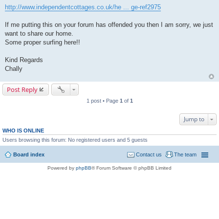
http://www.independentcottages.co.uk/he ... ge-ref2975
If me putting this on your forum has offended you then I am sorry, we just
want to share our home.
Some proper surfing here!!
Kind Regards
Chally
Post Reply
1 post • Page
1
of
1
Jump to
WHO IS ONLINE
Users browsing this forum: No registered users and 5 guests
Board index
Contact us
The team
Powered by
phpBB
® Forum Software © phpBB Limited