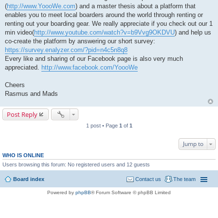
(
http://www.YoooWe.com
) and a master thesis about a platform that
enables you to meet local boarders around the world through renting or
renting out your boarding gear. We really appreciate if you check out our 1
min video(
http://www.youtube.com/watch?v=b9Vvg9OKDVU
) and help us
co-create the platform by answering our short survey:
https://survey.enalyzer.com/?pid=n4c5n8q8
Every like and sharing of our Facebook page is also very much
appreciated.
http://www.facebook.com/YoooWe
Cheers
Rasmus and Mads
Post Reply
1 post • Page
1
of
1
Jump to
WHO IS ONLINE
Users browsing this forum: No registered users and 12 guests
Board index
Contact us
The team
Powered by
phpBB
® Forum Software © phpBB Limited