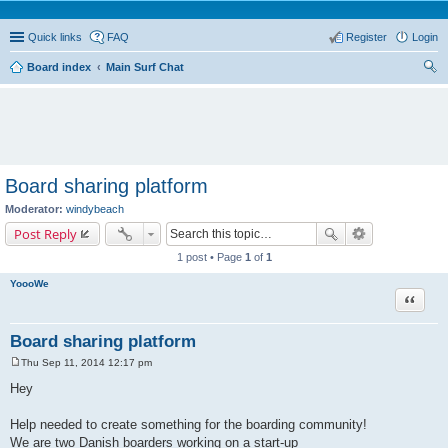
Quick links
FAQ
Register
Login
Board index
Main Surf Chat
ear
ch
Board sharing platform
Moderator:
windybeach
Post Reply
1 post • Page
1
of
1
YoooWe
Quote
Board sharing platform
Thu Sep 11, 2014 12:17 pm
P
o
Hey
s
t
Help needed to create something for the boarding community!
We are two Danish boarders working on a start-up