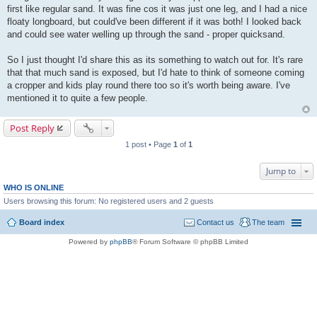
first like regular sand. It was fine cos it was just one leg, and I had a nice
floaty longboard, but could've been different if it was both! I looked back
and could see water welling up through the sand - proper quicksand.
So I just thought I'd share this as its something to watch out for. It's rare
that that much sand is exposed, but I'd hate to think of someone coming
a cropper and kids play round there too so it's worth being aware. I've
mentioned it to quite a few people.
Post Reply
1 post • Page
1
of
1
Jump to
WHO IS ONLINE
Users browsing this forum: No registered users and 2 guests
Board index
Contact us
The team
Powered by
phpBB
® Forum Software © phpBB Limited