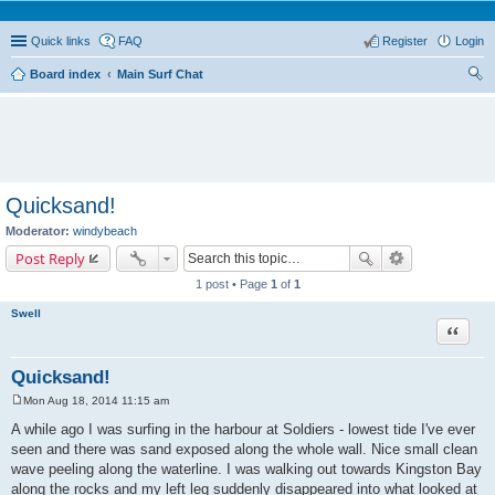
Quick links
FAQ
Register
Login
Board index
Main Surf Chat
ear
ch
Quicksand!
Moderator:
windybeach
Post Reply
1 post • Page
1
of
1
Swell
Quote
Quicksand!
Mon Aug 18, 2014 11:15 am
P
o
A while ago I was surfing in the harbour at Soldiers - lowest tide I've ever
s
seen and there was sand exposed along the whole wall. Nice small clean
t
wave peeling along the waterline. I was walking out towards Kingston Bay
along the rocks and my left leg suddenly disappeared into what looked at