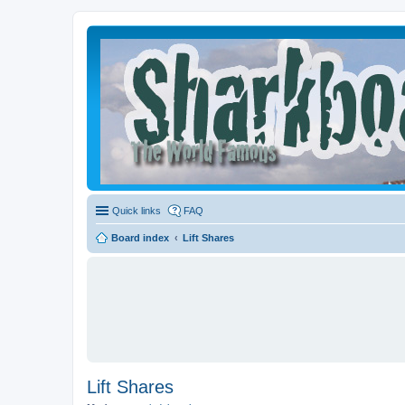
Quick links
FAQ
Board index
Lift Shares
Lift Shares