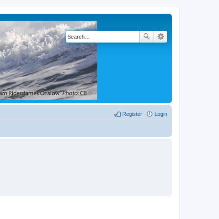
Register
Login