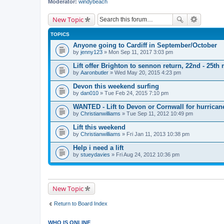
Moderator:
windybeach
New Topic
TOPICS
Anyone going to Cardiff in September/October
by
jenny123
» Mon Sep 11, 2017 3:03 pm
Lift offer Brighton to sennon return, 22nd - 25th
by
Aaronbutler
» Wed May 20, 2015 4:23 pm
Devon this weekend surfing
by
dan010
» Tue Feb 24, 2015 7:10 pm
WANTED - Lift to Devon or Cornwall for hurrican
by
Christianwilliams
» Tue Sep 11, 2012 10:49 pm
Lift this weekend
by
Christianwilliams
» Fri Jan 11, 2013 10:38 pm
Help i need a lift
by
stueydavies
» Fri Aug 24, 2012 10:36 pm
New Topic
Return to Board Index
WHO IS ONLINE