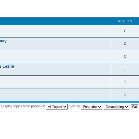
REPLIES
0
 may
0
0
e Leslie
1
1
1
Display topics from previous:
Sort by