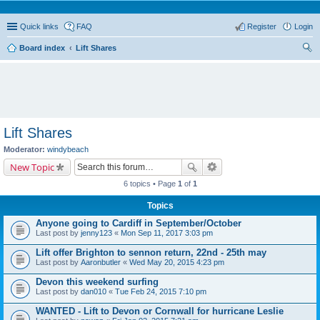
Quick links
FAQ
Register
Login
Board index
Lift Shares
ear
ch
Lift Shares
Moderator:
windybeach
New Topic
6 topics • Page
1
of
1
Topics
Anyone going to Cardiff in September/October
Last post by
jenny123
«
Mon Sep 11, 2017 3:03 pm
Lift offer Brighton to sennon return, 22nd - 25th may
Last post by
Aaronbutler
«
Wed May 20, 2015 4:23 pm
Devon this weekend surfing
Last post by
dan010
«
Tue Feb 24, 2015 7:10 pm
WANTED - Lift to Devon or Cornwall for hurricane Leslie