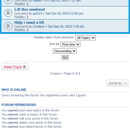
Last post by
nawaz
«
Fri Jan 02, 2015 7:21 am
Replies:
1
Lift this weekend
Last post by
gul123
«
Sat Oct 19, 2013 12:06 pm
Replies:
1
Help i need a lift
Last post by
Cowboy
«
Sat Sep 28, 2013 7:43 am
Replies:
1
Display topics from previous:
Sort by
New Topic
6 topics • Page
1
of
1
Jump to
WHO IS ONLINE
Users browsing this forum: No registered users and 1 guest
FORUM PERMISSIONS
You
cannot
post new topics in this forum
You
cannot
reply to topics in this forum
You
cannot
edit your posts in this forum
You
cannot
delete your posts in this forum
You
cannot
post attachments in this forum