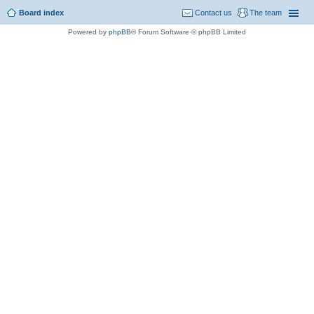
Board index
Contact us
The team
Powered by
phpBB
® Forum Software © phpBB Limited