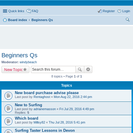
Quick links
FAQ
Register
Login
Board index
Beginners Qs
ear
ch
Beginners Qs
Moderator:
windybeach
New Topic
8 topics • Page
1
of
1
Topics
New board purchase advise please
Last post by
Rentaghost
«
Mon Aug 22, 2016 2:44 pm
New to Surfing
Last post by
adrianemasson
«
Fri Jul 29, 2016 4:49 pm
Replies:
5
Which board
Last post by
Millsy82
«
Thu Jul 28, 2016 5:41 pm
Surfing Taster Lessons in Devon