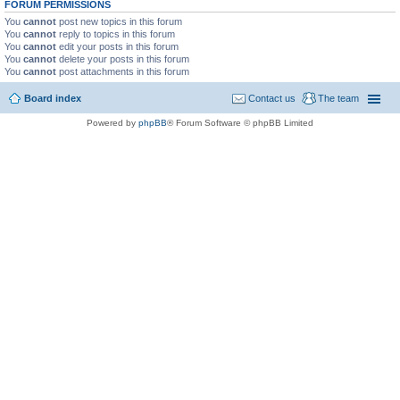
FORUM PERMISSIONS
You
cannot
post new topics in this forum
You
cannot
reply to topics in this forum
You
cannot
edit your posts in this forum
You
cannot
delete your posts in this forum
You
cannot
post attachments in this forum
Board index
Contact us
The team
Powered by
phpBB
® Forum Software © phpBB Limited