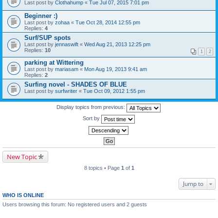
Last post by
Clothahump
«
Tue Jul 07, 2015 7:01 pm
Beginner :)
Last post by
zohaa
«
Tue Oct 28, 2014 12:55 pm
Replies:
4
Surf/SUP spots
Last post by
jennaswift
«
Wed Aug 21, 2013 12:25 pm
Replies:
10
1
2
parking at Wittering
Last post by
mariasam
«
Mon Aug 19, 2013 9:41 am
Replies:
2
Surfing novel - SHADES OF BLUE
Last post by
surfwriter
«
Tue Oct 09, 2012 1:55 pm
Display topics from previous:
Sort by
New Topic
8 topics • Page
1
of
1
Jump to
WHO IS ONLINE
Users browsing this forum: No registered users and 2 guests